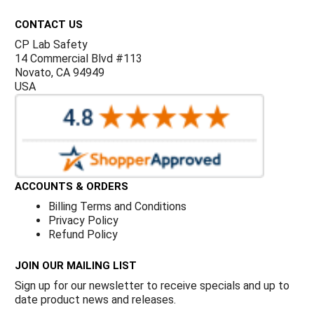
Γ
CONTACT US
CP Lab Safety
14 Commercial Blvd #113
Novato, CA 94949
USA
ACCOUNTS & ORDERS
Billing Terms and Conditions
Privacy Policy
Refund Policy
JOIN OUR MAILING LIST
Sign up for our newsletter to receive specials and up to
date product news and releases.