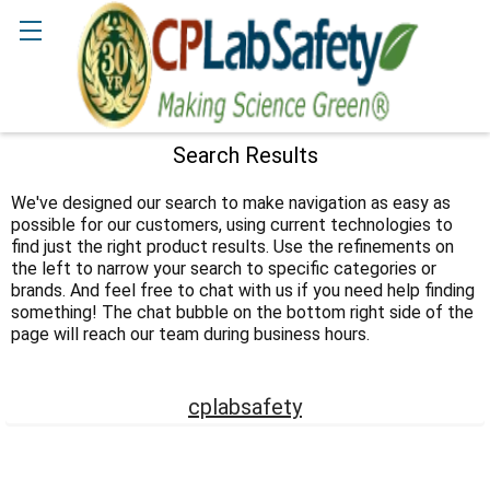
Search
Search Results
Sidebar
We've designed our search to make navigation as easy as
possible for our customers, using current technologies to
find just the right product results. Use the refinements on
the left to narrow your search to specific categories or
brands. And feel free to chat with us if you need help finding
something! The chat bubble on the bottom right side of the
page will reach our team during business hours.
cplabsafety
Footer