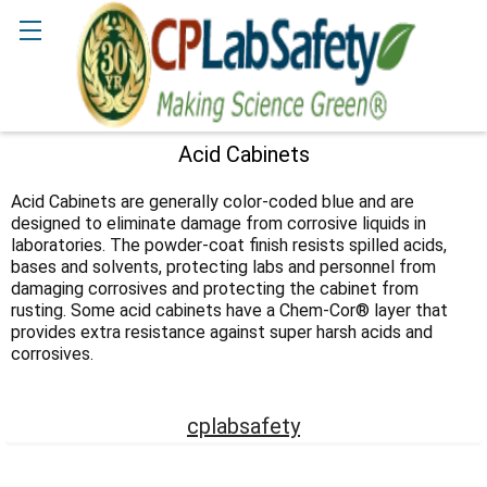
Search
Acid Cabinets
Sidebar
Acid Cabinets are generally color-coded blue and are
designed to eliminate damage from corrosive liquids in
laboratories. The powder-coat finish resists spilled acids,
bases and solvents, protecting labs and personnel from
damaging corrosives and protecting the cabinet from
rusting. Some acid cabinets have a Chem-Cor® layer that
provides extra resistance against super harsh acids and
corrosives.
cplabsafety