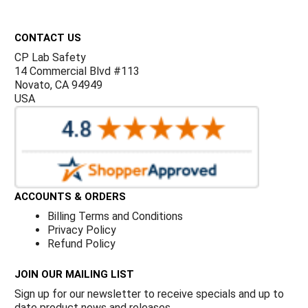
Γ
Footer
CONTACT US
CP Lab Safety
14 Commercial Blvd #113
Novato, CA 94949
USA
ACCOUNTS & ORDERS
Billing Terms and Conditions
Privacy Policy
Refund Policy
JOIN OUR MAILING LIST
Sign up for our newsletter to receive specials and up to
date product news and releases.