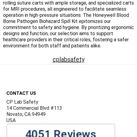
rolling suture carts with ample storage, and specialized carts
for MRI procedures, all engineered to facilitate seamless
operation in high-pressure situations. The Honeywell Blood
Borne Pathogen Biohazard Spill Kit epitomizes our
commitment to safety and hygiene. By prioritizing ergonomic
designs and function, our selection aims to support
healthcare providers in their critical roles, fostering a safer
environment for both staff and patients alike.
cplabsafety
Footer
CONTACT US
CP Lab Safety
14 Commercial Blvd #113
Novato, CA 94949
USA