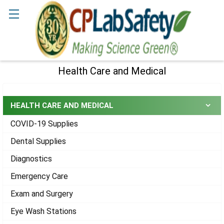
Search
Health Care and Medical
Sidebar
HEALTH CARE AND MEDICAL
COVID-19 Supplies
Dental Supplies
Diagnostics
Emergency Care
Exam and Surgery
Eye Wash Stations