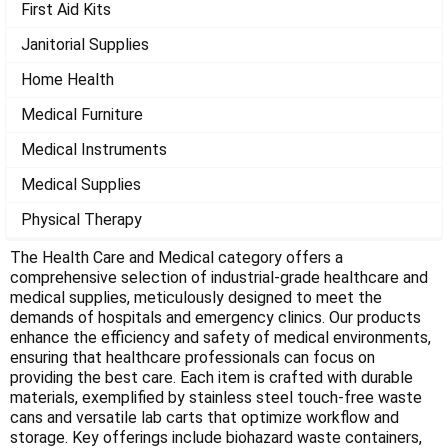
Γ
First Aid Kits
Janitorial Supplies
Home Health
Medical Furniture
Medical Instruments
Medical Supplies
Physical Therapy
The Health Care and Medical category offers a
comprehensive selection of industrial-grade healthcare and
medical supplies, meticulously designed to meet the
demands of hospitals and emergency clinics. Our products
enhance the efficiency and safety of medical environments,
ensuring that healthcare professionals can focus on
providing the best care. Each item is crafted with durable
materials, exemplified by stainless steel touch-free waste
cans and versatile lab carts that optimize workflow and
storage. Key offerings include biohazard waste containers,