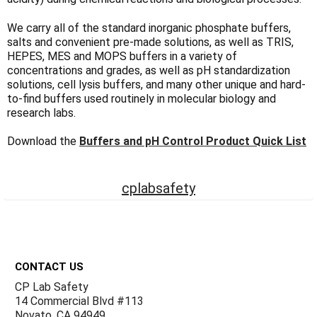
Γ
We carry all of the standard inorganic phosphate buffers,
salts and convenient pre-made solutions, as well as TRIS,
HEPES, MES and MOPS buffers in a variety of
concentrations and grades, as well as pH standardization
solutions, cell lysis buffers, and many other unique and hard-
to-find buffers used routinely in molecular biology and
research labs.
Download the
Buffers and pH Control Product Quick List
cplabsafety
Footer
CONTACT US
CP Lab Safety
14 Commercial Blvd #113
Novato, CA 94949