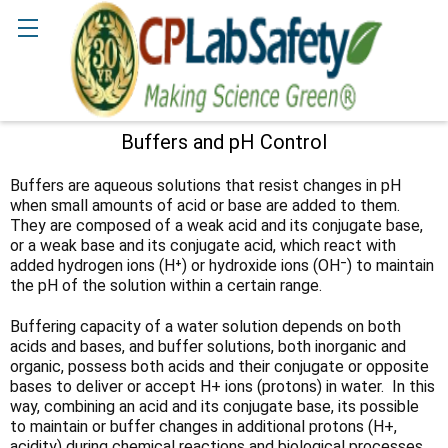
Search
Buffers and pH Control
Sidebar
Buffers are aqueous solutions that resist changes in pH
when small amounts of acid or base are added to them.
They are composed of a weak acid and its conjugate base,
or a weak base and its conjugate acid, which react with
added hydrogen ions (H⁺) or hydroxide ions (OH⁻) to maintain
the pH of the solution within a certain range.
Buffering capacity of a water solution depends on both
acids and bases, and buffer solutions, both inorganic and
organic, possess both acids and their conjugate or opposite
bases to deliver or accept H+ ions (protons) in water. In this
way, combining an acid and its conjugate base, its possible
to maintain or buffer changes in additional protons (H+,
acidity) during chemical reactions and biological processes.