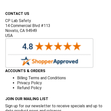
Γ
Footer
CONTACT US
CP Lab Safety
14 Commercial Blvd #113
Novato, CA 94949
USA
ACCOUNTS & ORDERS
Billing Terms and Conditions
Privacy Policy
Refund Policy
JOIN OUR MAILING LIST
Sign up for our newsletter to receive specials and up to
date product news and releases.