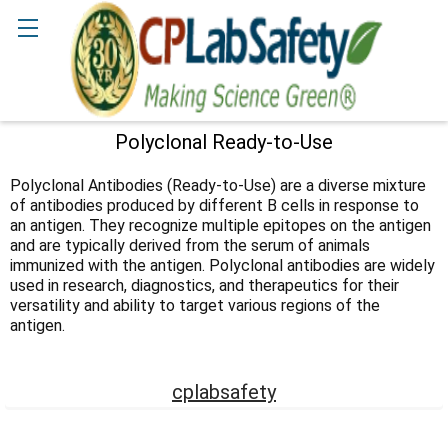
Search
Polyclonal Ready-to-Use
Sidebar
Polyclonal Antibodies (Ready-to-Use) are a diverse mixture
of antibodies produced by different B cells in response to
an antigen. They recognize multiple epitopes on the antigen
and are typically derived from the serum of animals
immunized with the antigen. Polyclonal antibodies are widely
used in research, diagnostics, and therapeutics for their
versatility and ability to target various regions of the
antigen.
cplabsafety