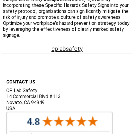
Γ
incorporating these Specific Hazards Safety Signs into your
safety protocol, organizations can significantly mitigate the
risk of injury and promote a culture of safety awareness.
Optimize your workplace's hazard prevention strategy today
by leveraging the effectiveness of clearly marked safety
signage.
cplabsafety
Footer
CONTACT US
CP Lab Safety
14 Commercial Blvd #113
Novato, CA 94949
USA