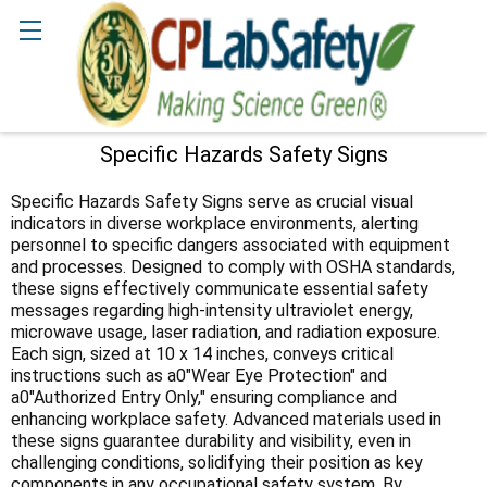
Search
Specific Hazards Safety Signs
Sidebar
Specific Hazards Safety Signs serve as crucial visual
indicators in diverse workplace environments, alerting
personnel to specific dangers associated with equipment
and processes. Designed to comply with OSHA standards,
these signs effectively communicate essential safety
messages regarding high-intensity ultraviolet energy,
microwave usage, laser radiation, and radiation exposure.
Each sign, sized at 10 x 14 inches, conveys critical
instructions such as a0"Wear Eye Protection" and
a0"Authorized Entry Only," ensuring compliance and
enhancing workplace safety. Advanced materials used in
these signs guarantee durability and visibility, even in
challenging conditions, solidifying their position as key
components in any occupational safety system. By