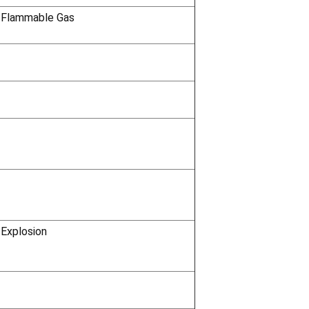
 Flammable Gas
 Explosion