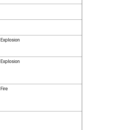
Γ
 Explosion
 Explosion
Fire