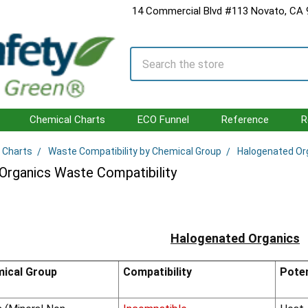
14 Commercial Blvd #113 Novato, CA
Search
Chemical Charts
ECO Funnel
Reference
R
 Charts
Waste Compatibility by Chemical Group
Halogenated Or
Organics Waste Compatibility
Halogenated Organics
ical Group
Compatibility
Poten