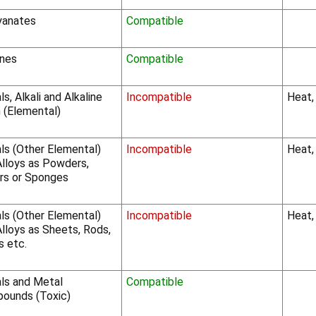
yanates
Compatible
nes
Compatible
s, Alkali and Alkaline
Incompatible
Heat,
 (Elemental)
ls (Other Elemental)
Incompatible
Heat,
Alloys as Powders,
rs or Sponges
ls (Other Elemental)
Incompatible
Heat, 
lloys as Sheets, Rods,
s etc.
ls and Metal
Compatible
ounds (Toxic)