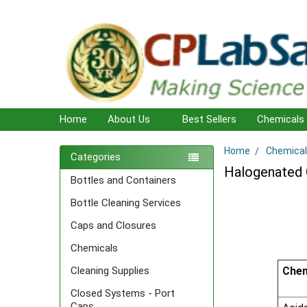
Home
About Us
Best Sellers
Chemicals
Home
Chemical
Sidebar
Categories
Halogenated 
Bottles and Containers
Bottle Cleaning Services
Caps and Closures
Chemicals
Chem
Cleaning Supplies
Closed Systems - Port
Caps