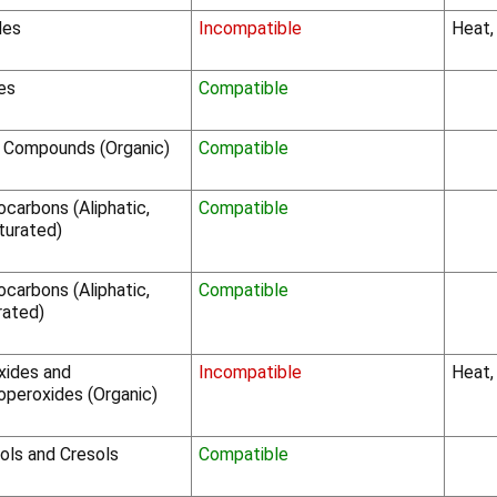
des
Incompatible
Heat,
les
Compatible
o Compounds (Organic)
Compatible
carbons (Aliphatic,
Compatible
turated)
carbons (Aliphatic,
Compatible
rated)
xides and
Incompatible
Heat,
operoxides (Organic)
ols and Cresols
Compatible