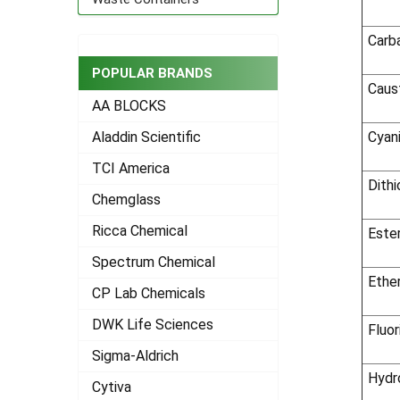
Carb
POPULAR BRANDS
Caus
AA BLOCKS
Cyan
Aladdin Scientific
TCI America
Dith
Chemglass
Ricca Chemical
Este
Spectrum Chemical
Ethe
CP Lab Chemicals
DWK Life Sciences
Fluor
Sigma-Aldrich
Hydr
Cytiva