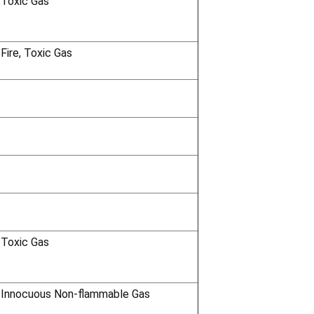
 Toxic Gas
 Fire, Toxic Gas
 Toxic Gas
 Innocuous Non-flammable Gas