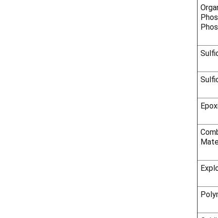
Orga
Phos
Phos
Sulfi
Sulfi
Epox
Comb
Mate
Expl
Poly