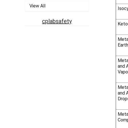
View All
Isoc
cplabsafety
Keto
Metal
Earth
Meta
and 
Vapo
Meta
and A
Drop
Meta
Comp