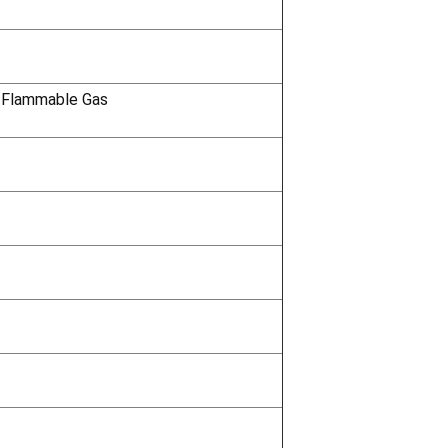
 Flammable Gas