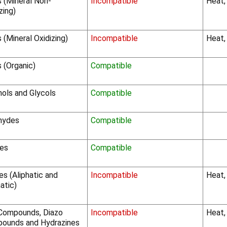
s (Mineral Non-
Incompatible
Heat,
zing)
 (Mineral Oxidizing)
Incompatible
Heat,
 (Organic)
Compatible
hols and Glycols
Compatible
hydes
Compatible
es
Compatible
s (Aliphatic and
Incompatible
Heat,
atic)
Compounds, Diazo
Incompatible
Heat,
ounds and Hydrazines