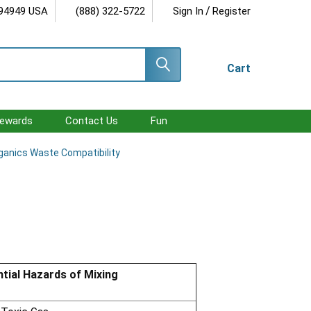
/
 94949 USA
(888) 322-5722
Sign In
Register
Cart
ewards
Contact Us
Fun
ganics Waste Compatibility
tial Hazards of Mixing