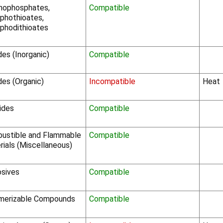
nophosphates,
Compatible
phothioates,
phodithioates
des (Inorganic)
Compatible
des (Organic)
Incompatible
Heat
ides
Compatible
ustible and Flammable
Compatible
rials (Miscellaneous)
osives
Compatible
merizable Compounds
Compatible