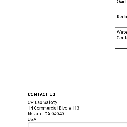
Oxidi
Redu
Wate
Cont
Footer
CONTACT US
CP Lab Safety
14 Commercial Blvd #113
Novato, CA 94949
USA