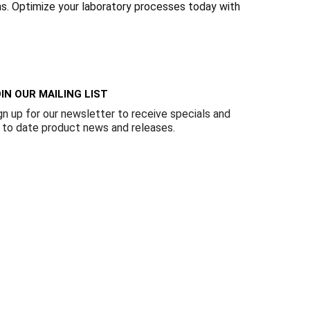
Γ
ons. Optimize your laboratory processes today with
IN OUR MAILING LIST
gn up for our newsletter to receive specials and
 to date product news and releases.