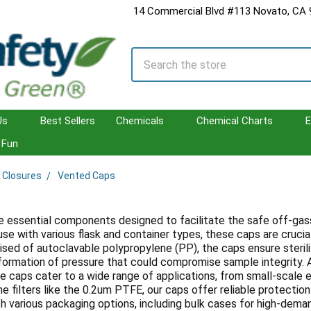
14 Commercial Blvd #113 Novato, CA
Search
Us
Best Sellers
Chemicals
Chemical Charts
E
Fun
 Closures
Vented Caps
 essential components designed to facilitate the safe off-gassing
use with various flask and container types, these caps are cruci
ised of autoclavable polypropylene (PP), the caps ensure steril
formation of pressure that could compromise sample integrity. Ava
e caps cater to a wide range of applications, from small-scale 
 filters like the 0.2um PTFE, our caps offer reliable protection
th various packaging options, including bulk cases for high-dem