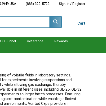
/
 94949 USA
(888) 322-5722
Sign In
Register
Cart
CO Funnel
Reference
Rewards
 of volatile fluids in laboratory settings.
al for experiments involving suspensions and
ity while allowing gas exchange, thereby
ilable in different sizes, including GL-25, GL-32,
experiments to larger batch processes. Featuring
 against contamination while enabling efficient
and environments, Vented Caps provide an