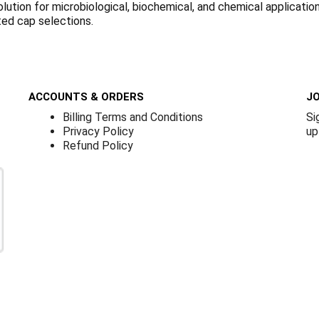
olution for microbiological, biochemical, and chemical applicati
ted cap selections.
ACCOUNTS & ORDERS
JO
Billing Terms and Conditions
Si
Privacy Policy
up
Refund Policy