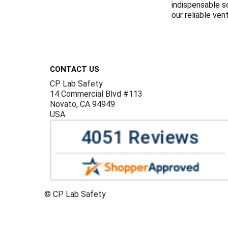
indispensable s
our reliable ven
Footer
CONTACT US
CP Lab Safety
14 Commercial Blvd #113
Novato, CA 94949
USA
©
CP Lab Safety.