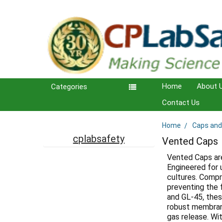
Home
About 
Categories
Contact Us
Home
Caps and
Sidebar
cplabsafety
Vented Caps
Vented Caps are
Engineered for 
cultures. Compr
preventing the 
and GL-45, thes
robust membrane
gas release. Wi