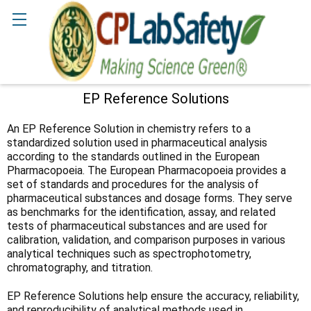
Search
EP Reference Solutions
Sidebar
An EP Reference Solution in chemistry refers to a
standardized solution used in pharmaceutical analysis
according to the standards outlined in the European
Pharmacopoeia. The European Pharmacopoeia provides a
set of standards and procedures for the analysis of
pharmaceutical substances and dosage forms. They serve
as benchmarks for the identification, assay, and related
tests of pharmaceutical substances and are used for
calibration, validation, and comparison purposes in various
analytical techniques such as spectrophotometry,
chromatography, and titration.
EP Reference Solutions help ensure the accuracy, reliability,
and reproducibility of analytical methods used in