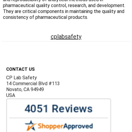
Γ
pharmaceutical quality control, research, and development.
They are critical components in maintaining the quality and
consistency of pharmaceutical products.
cplabsafety
Footer
CONTACT US
CP Lab Safety
14 Commercial Blvd #113
Novato, CA 94949
USA