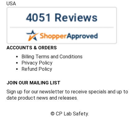
USA
ACCOUNTS & ORDERS
Billing Terms and Conditions
Privacy Policy
Refund Policy
JOIN OUR MAILING LIST
Sign up for our newsletter to receive specials and up to
date product news and releases.
©
CP Lab Safety.