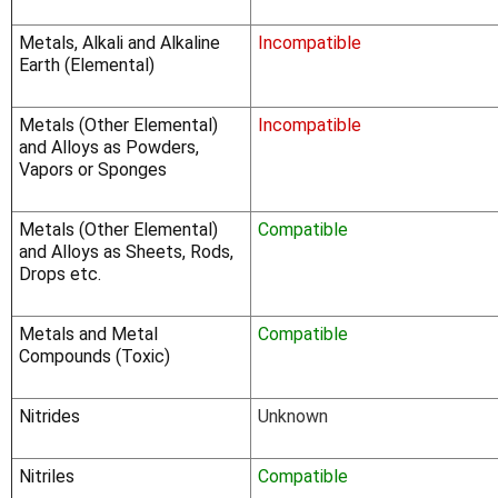
Γ
Metals, Alkali and Alkaline
Incompatible
Earth (Elemental)
Metals (Other Elemental)
Incompatible
and Alloys as Powders,
Vapors or Sponges
Metals (Other Elemental)
Compatible
and Alloys as Sheets, Rods,
Drops etc.
Metals and Metal
Compatible
Compounds (Toxic)
Nitrides
Unknown
Nitriles
Compatible