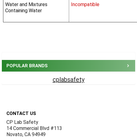
Water and Mixtures
Incompatible
Containing Water
Sidebar
POPULAR BRANDS
cplabsafety
Footer
CONTACT US
CP Lab Safety
14 Commercial Blvd #113
Novato, CA 94949