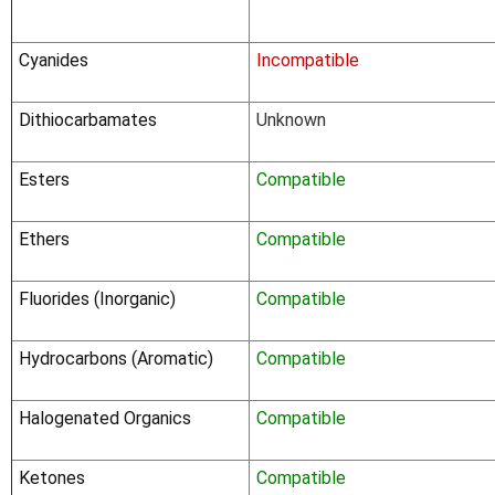
Cyanides
Incompatible
Dithiocarbamates
Unknown
Esters
Compatible
Ethers
Compatible
Fluorides (Inorganic)
Compatible
Hydrocarbons (Aromatic)
Compatible
Halogenated Organics
Compatible
Ketones
Compatible