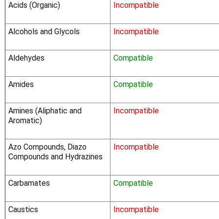
Acids (Organic)
Incompatible
Alcohols and Glycols
Incompatible
Aldehydes
Compatible
Amides
Compatible
Amines (Aliphatic and
Incompatible
Aromatic)
Azo Compounds, Diazo
Incompatible
Compounds and Hydrazines
Carbamates
Compatible
Caustics
Incompatible