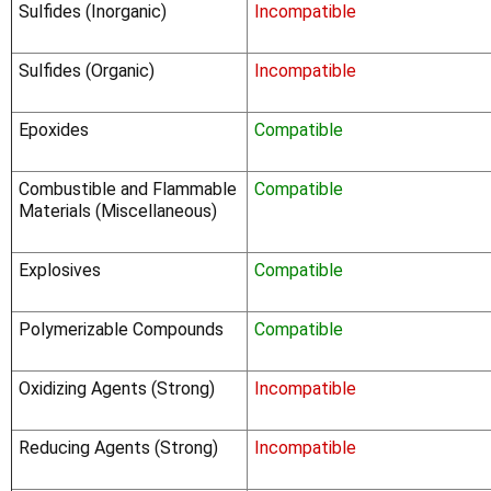
Sulfides (Inorganic)
Incompatible
Sulfides (Organic)
Incompatible
Epoxides
Compatible
Combustible and Flammable
Compatible
Materials (Miscellaneous)
Explosives
Compatible
Polymerizable Compounds
Compatible
Oxidizing Agents (Strong)
Incompatible
Reducing Agents (Strong)
Incompatible