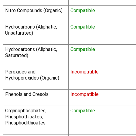
Nitro Compounds (Organic)
Compatible
Hydrocarbons (Aliphatic,
Compatible
Unsaturated)
Hydrocarbons (Aliphatic,
Compatible
Saturated)
Peroxides and
Incompatible
Hydroperoxides (Organic)
Phenols and Cresols
Incompatible
Organophosphates,
Compatible
Phosphothioates,
Phosphodithioates