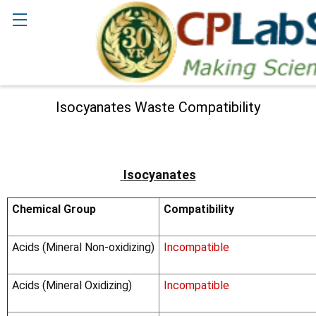
Search
Isocyanates Waste Compatibility
Isocyanates
Chemical Group
Compatibility
Acids (Mineral Non-oxidizing)
Incompatible
Acids (Mineral Oxidizing)
Incompatible