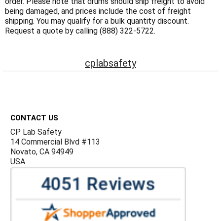
Γ
order. Please note that drums should ship freight to avoid
being damaged, and prices include the cost of freight
shipping. You may qualify for a bulk quantity discount.
Request a quote by calling (888) 322-5722.
cplabsafety
Footer
CONTACT US
CP Lab Safety
14 Commercial Blvd #113
Novato, CA 94949
USA