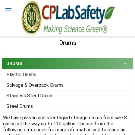
Search
Drums
Sidebar
DRUMS
Plastic Drums
Salvage & Overpack Drums
Stainless Steel Drums
Steel Drums
We have plastic and steel liquid storage drums from size 8
gallon all the way up to 110 gallon. Choose from the
following categories for more information and to place an