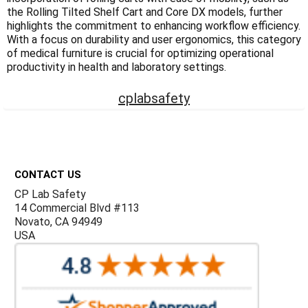
Γ
the Rolling Tilted Shelf Cart and Core DX models, further
highlights the commitment to enhancing workflow efficiency.
With a focus on durability and user ergonomics, this category
of medical furniture is crucial for optimizing operational
productivity in health and laboratory settings.
cplabsafety
Footer
CONTACT US
CP Lab Safety
14 Commercial Blvd #113
Novato, CA 94949
USA