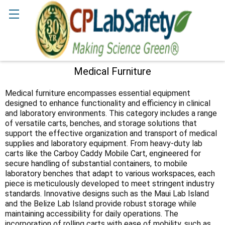
Search
Medical Furniture
Sidebar
Medical furniture encompasses essential equipment
designed to enhance functionality and efficiency in clinical
and laboratory environments. This category includes a range
of versatile carts, benches, and storage solutions that
support the effective organization and transport of medical
supplies and laboratory equipment. From heavy-duty lab
carts like the Carboy Caddy Mobile Cart, engineered for
secure handling of substantial containers, to mobile
laboratory benches that adapt to various workspaces, each
piece is meticulously developed to meet stringent industry
standards. Innovative designs such as the Maui Lab Island
and the Belize Lab Island provide robust storage while
maintaining accessibility for daily operations. The
incorporation of rolling carts with ease of mobility, such as