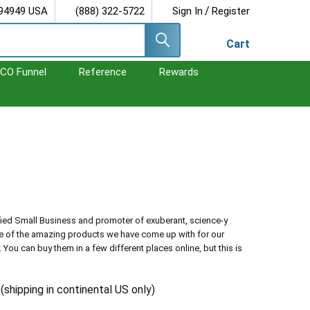
/
 94949 USA
(888) 322-5722
Sign In
Register
Cart
CO Funnel
Reference
Rewards
fied Small Business and promoter of exuberant, science-y
me of the amazing products we have come up with for our
ou can buy them in a few different places online, but this is
r
(shipping in continental US only)