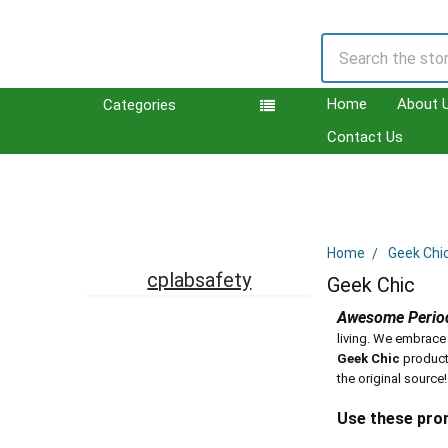
Search
Home
About 
Categories
Contact Us
Home
Geek Chi
Sidebar
cplabsafety
Geek Chic
Awesome Period
living. We embrace
Geek Chic
product
the original source!
Use these pro