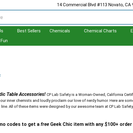
14 Commercial Blvd #113 Novato, CA
Us
Best Sellers
Chemicals
Chemical Charts
E
Fun
c
ic Table Accessories!
CP Lab Safety is a Woman-Owned, California Certi
 our inner chemists and loudly proclaim our love of nerdy humor. Here are so
 line.
All of these items were designed by our awesome team at CP Lab Safety. Y
mo codes to get a
free
Geek Chic item with any $100+ orde