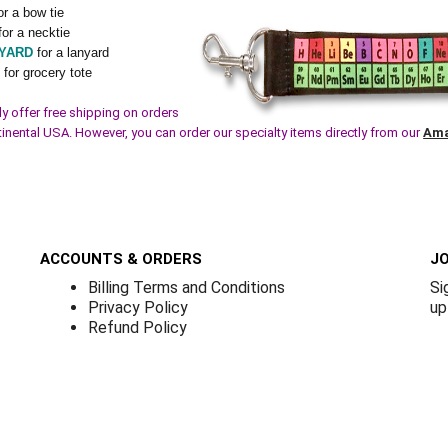
or a bow tie
for a necktie
YARD
for a lanyard
G
for grocery tote
y offer free shipping on orders
tinental USA. However, you can order our specialty items directly from our
Ama
ACCOUNTS & ORDERS
JO
Billing Terms and Conditions
Si
Privacy Policy
up
Refund Policy