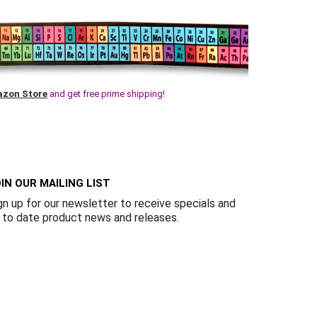
Γ
zon Store
and get free prime shipping!
IN OUR MAILING LIST
gn up for our newsletter to receive specials and
 to date product news and releases.