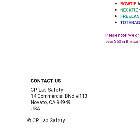
BOWTIE
f
NECKTIE
FREELAN
TOTEBA
Please note: We onl
over $50 in the con
Footer
CONTACT US
CP Lab Safety
14 Commercial Blvd #113
Novato, CA 94949
USA
©
CP Lab Safety.