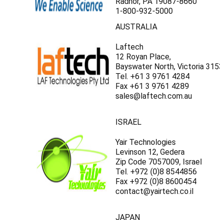
Γ
Radnor, PA 19087-8660
1-800-932-5000
AUSTRALIA
Laftech
12 Royan Place,
Bayswater North, Victoria 315
Tel. +61 3 9761 4284
Fax +61 3 9761 4289
sales@laftech.com.au
ISRAEL
Yair Technologies
Levinson 12, Gedera
Zip Code 7057009, Israel
Tel. +972 (0)8 8544856
Fax +972 (0)8 8600454
contact@yairtech.co.il
JAPAN