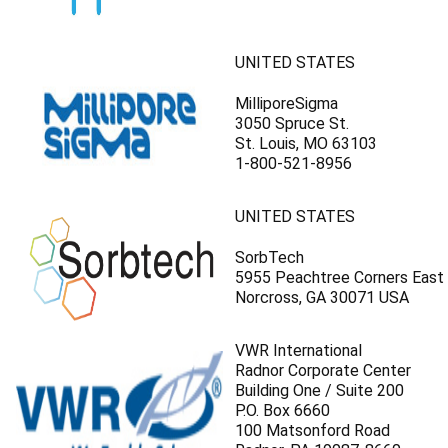
UNITED STATES
MilliporeSigma
3050 Spruce St.
St. Louis, MO 63103
1-800-521-8956
UNITED STATES
SorbTech
5955 Peachtree Corners East
Norcross, GA 30071 USA
VWR International
Radnor Corporate Center
Building One / Suite 200
P.O. Box 6660
100 Matsonford Road