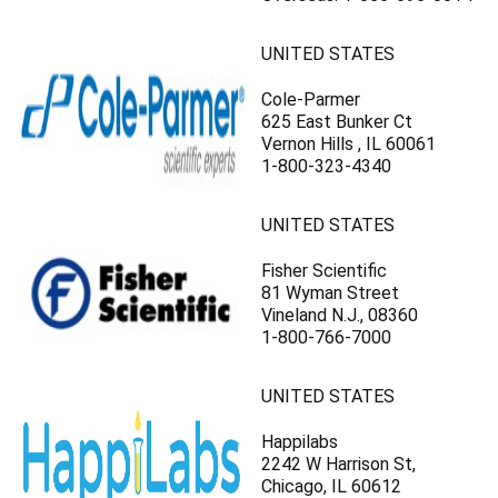
UNITED STATES
Cole-Parmer
625 East Bunker Ct
Vernon Hills , IL 60061
1-800-323-4340
UNITED STATES
Fisher Scientific
81 Wyman Street
Vineland N.J., 08360
1-800-766-7000
UNITED STATES
Happilabs
2242 W Harrison St,
Chicago, IL 60612