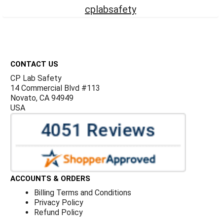
cplabsafety
Footer
CONTACT US
CP Lab Safety
14 Commercial Blvd #113
Novato, CA 94949
USA
ACCOUNTS & ORDERS
Billing Terms and Conditions
Privacy Policy
Refund Policy