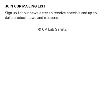
JOIN OUR MAILING LIST
Sign up for our newsletter to receive specials and up to
date product news and releases.
©
CP Lab Safety.