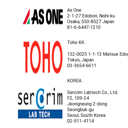
As One
2-1-27 Edobori, Nishi-ku
Osaka, 550-8527 Japan
81-6-6447-1210
Toho KK
132-0025 1-1-13 Matsue Edo
Tokyo, Japan
03-3654-6611
KOREA
Sercrim Labtech Co., Ltd.
F2, 109-24
Jeongneung 2-dong
Seongbuk-gu
Seoul, South Korea
02-911-4114