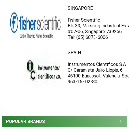
SINGAPORE
Fisher Scientific
Blk 33, Marsiling Industrial Es
#07-06, Singapore 739256
Tel: (65) 6873-6006
SPAIN
Instrumentos Científicos S.A.
C/ Ceramista Julio Llopis, 6
46100 Burjassot, Valencia, Spa
963-16- 02-80
Sidebar
POPULAR BRANDS