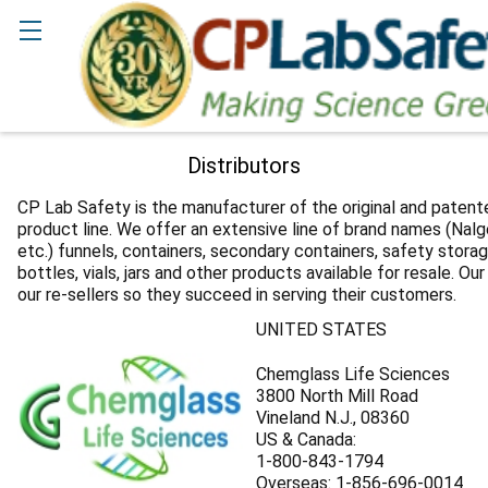
Search
Distributors
CP Lab Safety is the manufacturer of the original and paten
product line. We offer an extensive line of brand names (Nalge
etc.) funnels, containers, secondary containers, safety storag
bottles, vials, jars and other products available for resale. Our
our re-sellers so they succeed in serving their customers.
UNITED STATES
Chemglass Life Sciences
3800 North Mill Road
Vineland N.J., 08360
US & Canada:
1-800-843-1794
Overseas: 1-856-696-0014