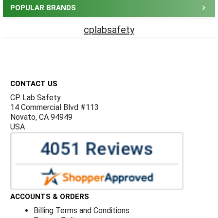
POPULAR BRANDS
cplabsafety
Footer
CONTACT US
CP Lab Safety
14 Commercial Blvd #113
Novato, CA 94949
USA
ACCOUNTS & ORDERS
Billing Terms and Conditions