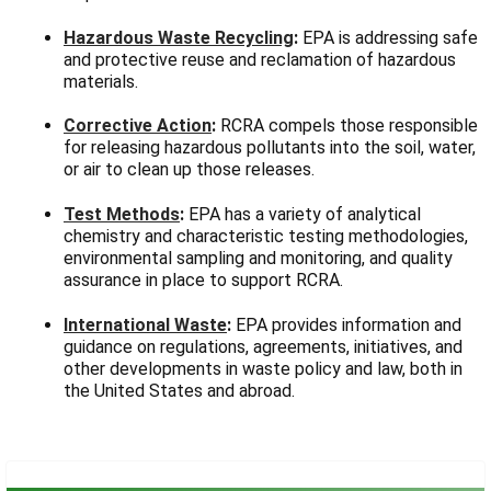
Γ
Hazardous Waste Recycling
:
EPA is addressing safe
and protective reuse and reclamation of hazardous
materials.
Corrective Action
:
RCRA compels those responsible
for releasing hazardous pollutants into the soil, water,
or air to clean up those releases.
Test Methods
:
EPA has a variety of analytical
chemistry and characteristic testing methodologies,
environmental sampling and monitoring, and quality
assurance in place to support RCRA.
International Waste
:
EPA provides information and
guidance on regulations, agreements, initiatives, and
other developments in waste policy and law, both in
the United States and abroad.
Sidebar