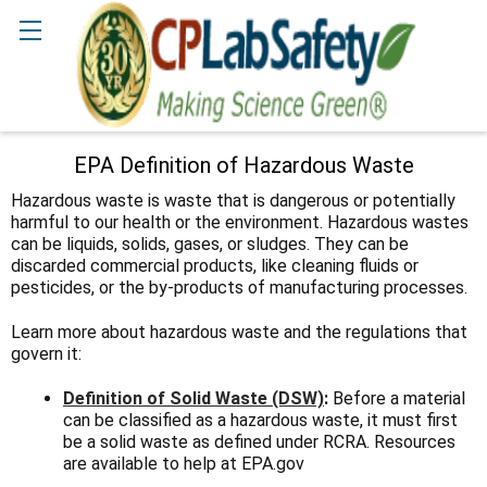
Search
EPA Definition of Hazardous Waste
Hazardous waste is waste that is dangerous or potentially
harmful to our health or the environment. Hazardous wastes
can be liquids, solids, gases, or sludges. They can be
discarded commercial products, like cleaning fluids or
pesticides, or the by-products of manufacturing processes.
Learn more about hazardous waste and the regulations that
govern it:
Definition of Solid Waste (DSW)
:
Before a material
can be classified as a hazardous waste, it must first
be a solid waste as defined under RCRA. Resources
are available to help at EPA.gov