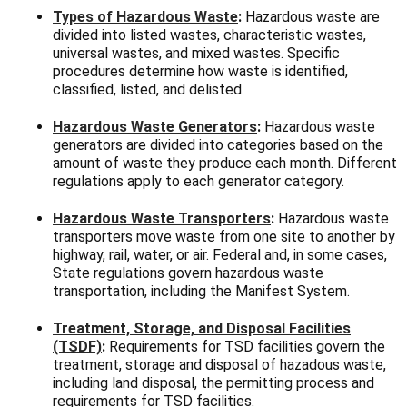
Types of Hazardous Waste
:
Hazardous waste are
divided into listed wastes, characteristic wastes,
universal wastes, and mixed wastes. Specific
procedures determine how waste is identified,
classified, listed, and delisted.
Hazardous Waste Generators
:
Hazardous waste
generators are divided into categories based on the
amount of waste they produce each month. Different
regulations apply to each generator category.
Hazardous Waste Transporters
:
Hazardous waste
transporters move waste from one site to another by
highway, rail, water, or air. Federal and, in some cases,
State regulations govern hazardous waste
transportation, including the Manifest System.
Treatment, Storage, and Disposal Facilities
(TSDF)
:
Requirements for TSD facilities govern the
treatment, storage and disposal of hazadous waste,
including land disposal, the permitting process and
requirements for TSD facilities.