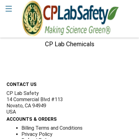
Γ
Search
CP Lab Chemicals
Sidebar
Footer
CONTACT US
CP Lab Safety
14 Commercial Blvd #113
Novato, CA 94949
USA
ACCOUNTS & ORDERS
Billing Terms and Conditions
Privacy Policy