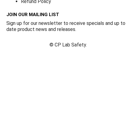
Refund Policy
JOIN OUR MAILING LIST
Sign up for our newsletter to receive specials and up to
date product news and releases.
©
CP Lab Safety.