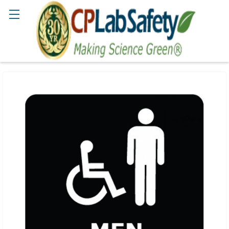
Search