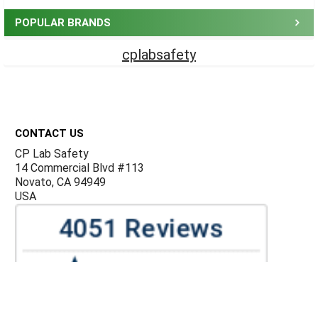
POPULAR BRANDS
cplabsafety
Footer
CONTACT US
CP Lab Safety
14 Commercial Blvd #113
Novato, CA 94949
USA
ACCOUNTS & ORDERS