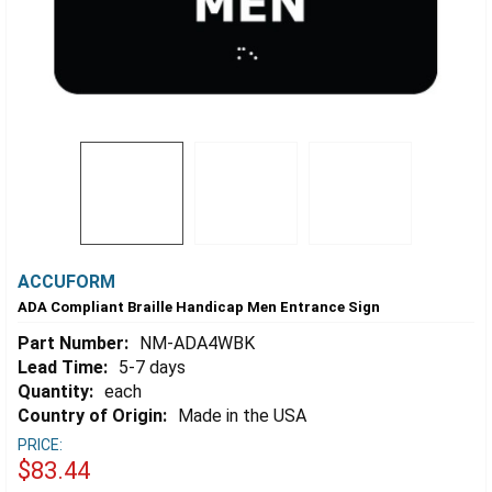
ACCUFORM
ADA Compliant Braille Handicap Men Entrance Sign
Part Number:
NM-ADA4WBK
Lead Time:
5-7 days
Quantity:
each
Country of Origin:
Made in the USA
PRICE:
$83.44