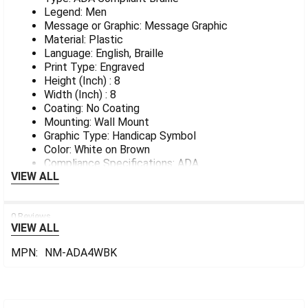
Legend: Men
Message or Graphic: Message Graphic
Material: Plastic
Language: English, Braille
Print Type: Engraved
Height (Inch) : 8
Width (Inch) : 8
Coating: No Coating
Mounting: Wall Mount
Graphic Type: Handicap Symbol
Color: White on Brown
Compliance Specifications: ADA
VIEW ALL
0 Reviews
VIEW ALL
MPN:
NM-ADA4WBK
Sidebar