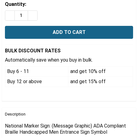
Γ
Estimated
Quantity:
Stock:
DECREASE QUANTITY OF ADA COMPLIANT BRAILLE HA
INCREASE QUANTITY OF ADA COMPLIANT BR
BULK DISCOUNT RATES
Automatically save when you buy in bulk.
Buy 6 - 11
and get 10% off
Buy 12 or above
and get 15% off
FREQUENTLY
BOUGHT
Description
TOGETHER:
National Marker Sign: (Message Graphic) ADA Compliant
Braille Handicapped Men Entrance Sign Symbol