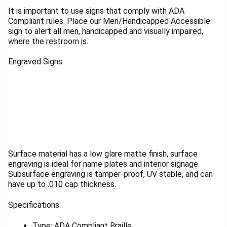
SELECT
ALL
It is important to use signs that comply with ADA
Compliant rules. Place our Men/Handicapped Accessible
ADD
sign to alert all men, handicapped and visually impaired,
SELECTED
where the restroom is.
TO CART
Engraved Signs:
Surface material has a low glare matte finish, surface
engraving is ideal for name plates and interior signage.
Subsurface engraving is tamper-proof, UV stable, and can
have up to .010 cap thickness.
Specifications:
Type: ADA Compliant Braille