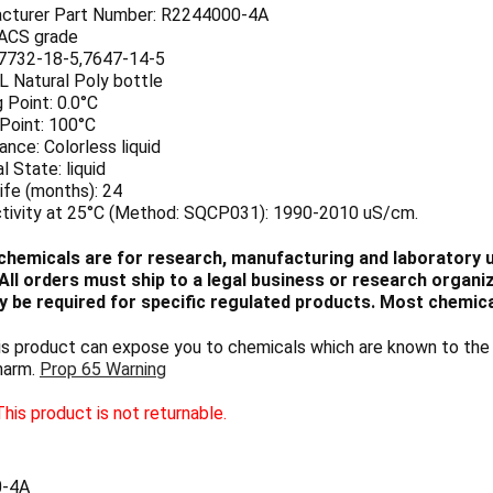
cturer Part Number: R2244000-4A
 ACS grade
7732-18-5,7647-14-5
 L Natural Poly bottle
 Point: 0.0°C
 Point: 100°C
nce: Colorless liquid
l State: liquid
ife (months): 24
tivity at 25°C (Method: SQCP031): 1990-2010 uS/cm.
chemicals are for research, manufacturing and laboratory us
ll orders must ship to a legal business or research organiza
 be required for specific regulated products. Most chemica
 product can expose you to chemicals which are known to the S
harm.
Prop 65 Warning
his product is not returnable.
0-4A