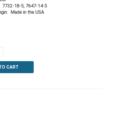
Γ
7732-18-5, 7647-14-5
igin:
Made in the USA
QUANTITY OF CONDUCTIVITY STANDARD, 2000 US/CM AT 25
NCREASE QUANTITY OF CONDUCTIVITY STANDARD, 2000 US/