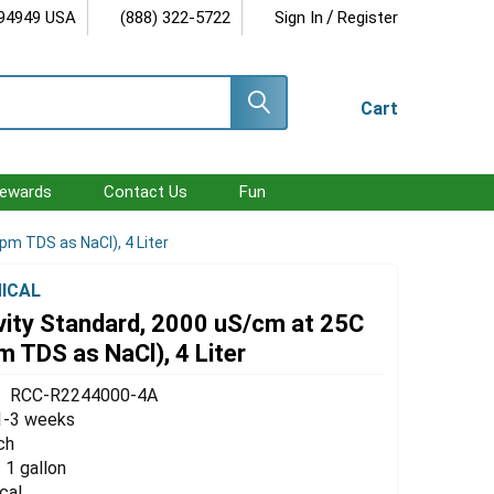
/
 94949 USA
(888) 322-5722
Sign In
Register
Cart
ewards
Contact Us
Fun
pm TDS as NaCl), 4 Liter
ICAL
vity Standard, 2000 uS/cm at 25C
 TDS as NaCl), 4 Liter
RCC-R2244000-4A
1-3 weeks
ch
/ 1 gallon
cal