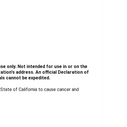
e only. Not intended for use in or on the
tion's address. An official Declaration of
ls cannot be expedited.
tate of California to cause cancer and