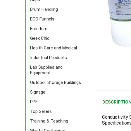
Drum Handling
ECO Funnels
Furniture
Geek Chic
Health Care and Medical
Industrial Products
Lab Supplies and
Equipment
Outdoor Storage Buildings
Signage
FREQUENTLY
BOUGHT
PPE
DESCRIPTIO
TOGETHER:
Top Sellers
Conductivity 
Training & Teaching
Specifications
SELECT
ALL
Waste Containers