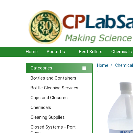
Home
About Us
Best Sellers
Chemicals
Home
Chemica
Sidebar
Categories
Bottles and Containers
Bottle Cleaning Services
Caps and Closures
Chemicals
Cleaning Supplies
Closed Systems - Port
Caps