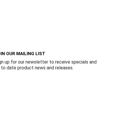
IN OUR MAILING LIST
gn up for our newsletter to receive specials and
 to date product news and releases.