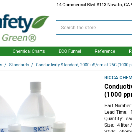
14 Commercial Blvd #113 Novato, CA
Search
Chemical Charts
ECO Funnel
Reference
R
ls
Standards
Conductivity Standard, 2000 uS/cm at 25C (1000 p
RICCA CHEM
Conducti
(1000 ppm
Part Number:
Lead Time:
Quantity:
ea
Size:
4 liter 
Style:
chemi