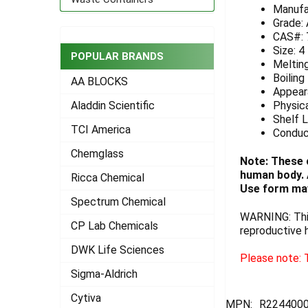
Manufa
ADD
Grade:
SELECTED
CAS#: 
TO CART
Size: 4
POPULAR BRANDS
Melting
Boiling
AA BLOCKS
Appeara
Physica
Aladdin Scientific
Shelf L
TCI America
Conduc
Chemglass
Note: These 
human body. A
Ricca Chemical
Use form may
Spectrum Chemical
WARNING: This
CP Lab Chemicals
reproductive 
DWK Life Sciences
Please note: T
Sigma-Aldrich
Cytiva
MPN:
R224400