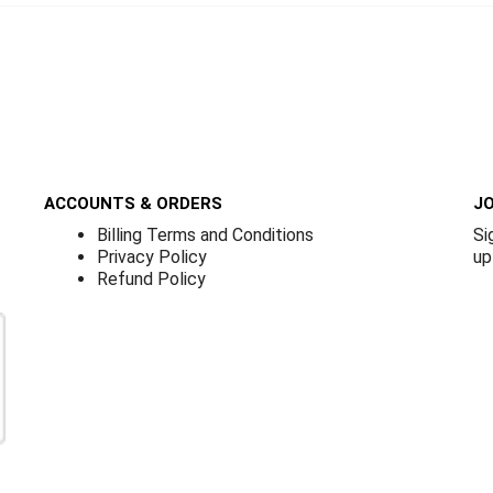
ACCOUNTS & ORDERS
JO
Billing Terms and Conditions
Si
Privacy Policy
up
Refund Policy