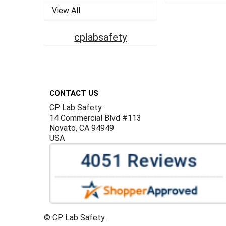
View All
cplabsafety
Footer
CONTACT US
CP Lab Safety
14 Commercial Blvd #113
Novato, CA 94949
USA
©
CP Lab Safety.