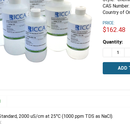
CAS Number:
Country of Or
PRICE:
$162.48
Estimated
Quantity:
Stock:
DECREASE 
I
N
Standard, 2000 uS/cm at 25°C (1000 ppm TDS as NaCl).
: