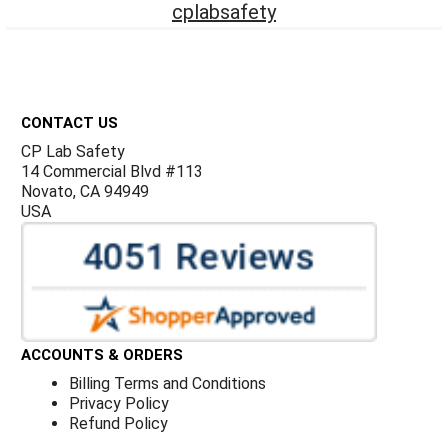
cplabsafety
Footer
CONTACT US
CP Lab Safety
14 Commercial Blvd #113
Novato, CA 94949
USA
ACCOUNTS & ORDERS
Billing Terms and Conditions
Privacy Policy
Refund Policy