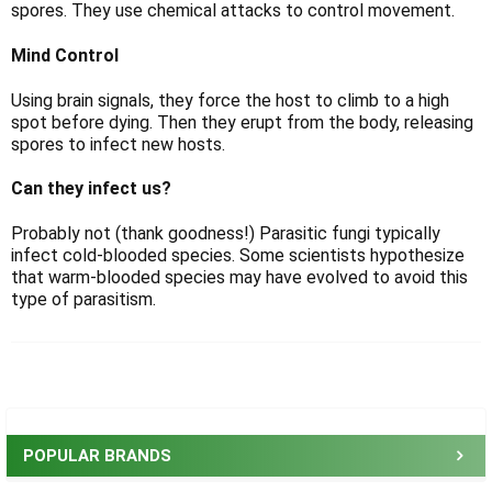
Γ
spores. They use chemical attacks to control movement.
Mind Control
Using brain signals, they force the host to climb to a high
spot before dying. Then they erupt from the body, releasing
spores to infect new hosts.
Can they infect us?
Probably not (thank goodness!) Parasitic fungi typically
infect cold-blooded species. Some scientists hypothesize
that warm-blooded species may have evolved to avoid this
type of parasitism.
Sidebar
POPULAR BRANDS