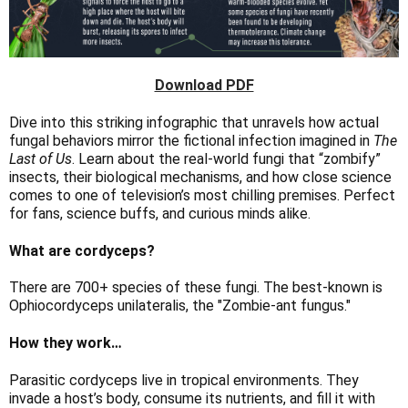
Download PDF
Dive into this striking infographic that unravels how actual
fungal behaviors mirror the fictional infection imagined in
The
Last of Us
. Learn about the real-world fungi that “zombify”
insects, their biological mechanisms, and how close science
comes to one of television’s most chilling premises. Perfect
for fans, science buffs, and curious minds alike.
What are cordyceps?
There are 700+ species of these fungi. The best-known is
Ophiocordyceps unilateralis, the "Zombie-ant fungus."
How they work…
Parasitic cordyceps live in tropical environments. They
invade a host’s body, consume its nutrients, and fill it with