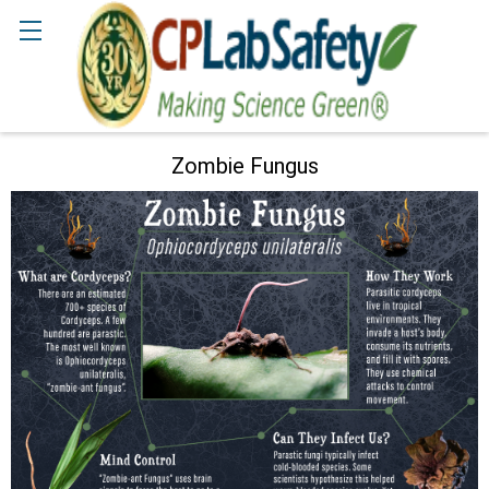
Search
Zombie Fungus