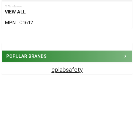
0 Reviews
VIEW ALL
MPN:
C1612
Sidebar
POPULAR BRANDS
cplabsafety
Footer
CONTACT US
CP Lab Safety
14 Commercial Blvd #113
Novato, CA 94949
USA