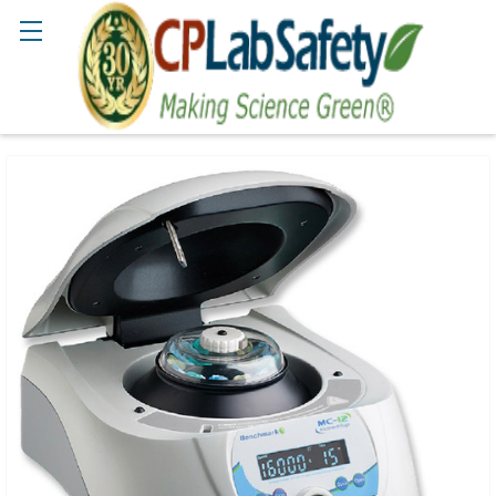
Search