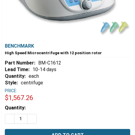
BENCHMARK
High Speed Microcentrifuge with 12 position rotor
Part Number:
BM-C1612
Lead Time:
10-14 days
Quantity:
each
Style:
centrifuge
PRICE:
$1,567.26
Estimated
Quantity:
Stock:
DECREASE QUANTITY OF HIGH SPEED MICROCENTRIFUG
INCREASE QUANTITY OF HIGH SPEED MICROC