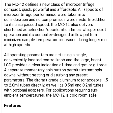
The MC-12 defines a new class of microcentrifuge:
compact, quick, powerful and affordable. All aspects of
microcentrifuge performance were taken into
consideration and no compromises were made. In addition
to its unsurpassed speed, the MC-12 also delivers
shortened acceleration/deceleration times, whisper quiet
operation and its computer-designed airflow pattern
minimizes sample temperature increases during longer runs
at high speeds.
All operating parameters are set using a single,
conveniently located control knob and the large, bright
LCD provides a clear indication of time and rpm or g-force.
A separate momentary spin button permits instant spin
downs, without setting or disturbing any preset
parameters. The aircraft grade aluminum rotor accepts 1.5
to 2.0ml tubes directly, as well as 0.5ml and 0.2ml tubes
with optional adapters. For applications requiring sub-
ambient temperatures, the MC-12 is cold room safe.
Features