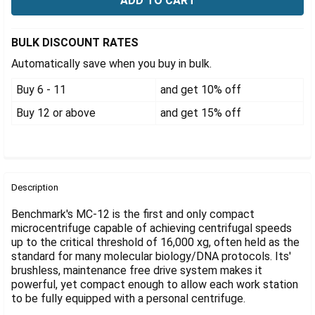
Γ
BULK DISCOUNT RATES
Automatically save when you buy in bulk.
Buy 6 - 11
and get 10% off
Buy 12 or above
and get 15% off
FREQUENTLY
BOUGHT
Description
TOGETHER:
Benchmark's MC-12 is the first and only compact
microcentrifuge capable of achieving centrifugal speeds
up to the critical threshold of 16,000 xg, often held as the
SELECT
ALL
standard for many molecular biology/DNA protocols. Its'
brushless, maintenance free drive system makes it
powerful, yet compact enough to allow each work station
ADD
SELECTED
to be fully equipped with a personal centrifuge.
TO CART