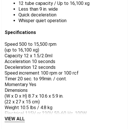
12 tube capacity / Up to 16,100 xg
Less than 9 in. wide
Quick deceleration
Whisper quiet operation
Specifications
Speed 500 to 15,500 rpm
(up to 16,100 xg)
Capacity 12 x 1.5/2.0ml
Acceleration 10 seconds
Deceleration 12 seconds
Speed increment 100 rpm or 100 rcf
Timer 20 sec. to 99min. / cont.
Momentary Yes
Dimensions
(W x D x H) 8.7 x 10.6 x 5.9 in.
(22 x 27 x 15 cm)
Weight 10.5 lbs / 4.8 kg
Electrical 115V or 230V. 50-60 Hz, 100W
VIEW ALL