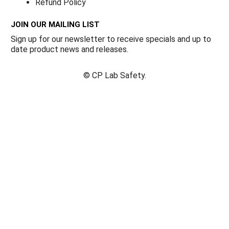
Refund Policy
JOIN OUR MAILING LIST
Sign up for our newsletter to receive specials and up to
date product news and releases.
©
CP Lab Safety.