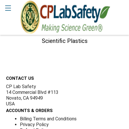
Γ
Search
Scientific Plastics
Sidebar
Footer
CONTACT US
CP Lab Safety
14 Commercial Blvd #113
Novato, CA 94949
USA
ACCOUNTS & ORDERS
Billing Terms and Conditions
Privacy Policy