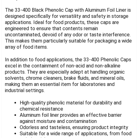
TOGETHER:
The 33-400 Black Phenolic Cap with Aluminum Foil Liner is
designed specifically for versatility and safety in storage
applications. Ideal for food products, these caps are
SELECT
ALL
engineered to ensure that contents remain
uncontaminated, devoid of any odor or taste interference.
This makes them particularly suitable for packaging a wide
ADD
SELECTED
array of food items.
TO CART
In addition to food applications, the 33-400 Phenolic Caps
excel in the containment of non-acid and non-alkaline
products. They are especially adept at handling organic
solvents, chrome cleaners, brake fluids, and mineral oils,
making them an essential item for laboratories and
industrial settings.
High-quality phenolic material for durability and
chemical resistance
Aluminum foil liner provides an effective barrier
against moisture and contamination
Odorless and tasteless, ensuring product integrity
Suitable for a wide range of applications, from food