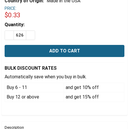
Γ
Country of Origin:
Made in the USA
PRICE:
$0.33
Estimated
Quantity:
Stock:
DECREASE QUANTITY OF 33-400 BLACK PHENOLIC CAP 
INCREASE QUANTITY OF 33-400 BLACK PHENO
BULK DISCOUNT RATES
Automatically save when you buy in bulk.
Buy 6 - 11
and get 10% off
Buy 12 or above
and get 15% off
FREQUENTLY
BOUGHT
Description