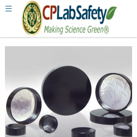
Search