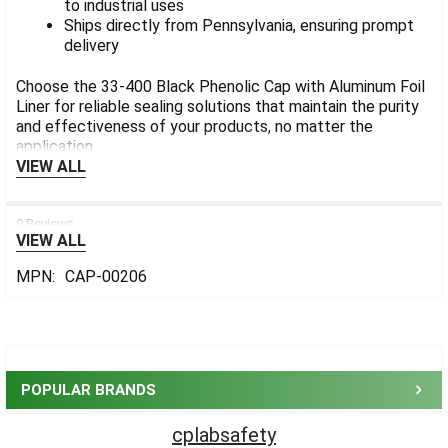
to industrial uses
Ships directly from Pennsylvania, ensuring prompt
delivery
Choose the 33-400 Black Phenolic Cap with Aluminum Foil
Liner for reliable sealing solutions that maintain the purity
and effectiveness of your products, no matter the
application.
VIEW ALL
0 Reviews
VIEW ALL
MPN:
CAP-00206
Sidebar
POPULAR BRANDS
cplabsafety