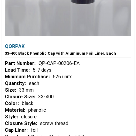
QORPAK
33-400 Black Phenolic Cap with Aluminum Foil Liner, Each
Part Number:
QP-CAP-00206-EA
Lead Time:
5-7 days
Minimum Purchase:
626 units
Quantity:
each
Size:
33 mm
Closure Size:
33-400
Color:
black
Material:
phenolic
Style:
closure
Closure Style:
screw thread
Cap Liner:
foil