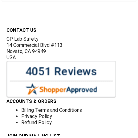
Footer
CONTACT US
CP Lab Safety
14 Commercial Blvd #113
Novato, CA 94949
USA
ACCOUNTS & ORDERS
Billing Terms and Conditions
Privacy Policy
Refund Policy
JOIN OUR MAILING LIST