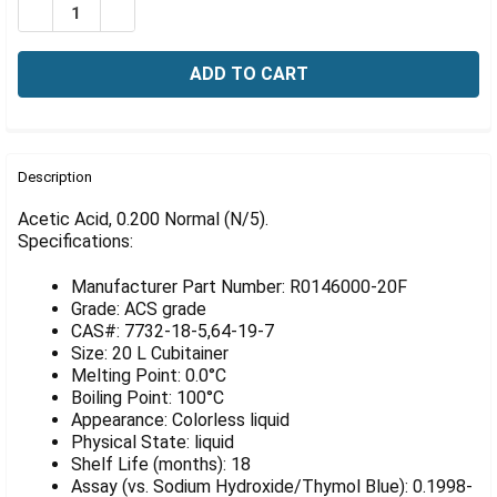
Γ
DECREASE QUANTITY OF ACETIC ACID, 0.200 NORMAL (N
INCREASE QUANTITY OF ACETIC ACID, 0.200 N
FREQUENTLY
BOUGHT
Description
TOGETHER:
Acetic Acid, 0.200 Normal (N/5).
Specifications:
SELECT
ALL
Manufacturer Part Number: R0146000-20F
Grade: ACS grade
ADD
CAS#: 7732-18-5,64-19-7
SELECTED
Size: 20 L Cubitainer
TO CART
Melting Point: 0.0°C
Boiling Point: 100°C
Appearance: Colorless liquid
Physical State: liquid
Shelf Life (months): 18
Assay (vs. Sodium Hydroxide/Thymol Blue): 0.1998-