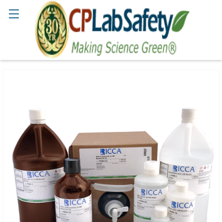
Search