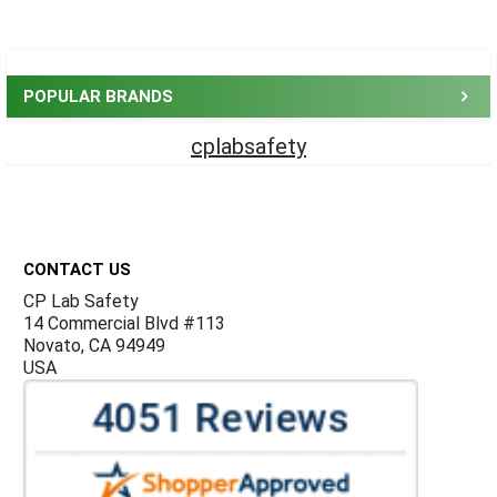
Sidebar
POPULAR BRANDS
cplabsafety
Footer
CONTACT US
CP Lab Safety
14 Commercial Blvd #113
Novato, CA 94949
USA