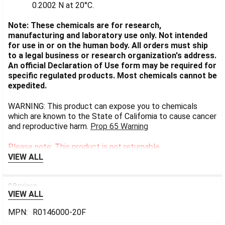
0.2002 N at 20°C.
Note: These chemicals are for research,
manufacturing and laboratory use only. Not intended
for use in or on the human body. All orders must ship
to a legal business or research organization's address.
An official Declaration of Use form may be required for
specific regulated products. Most chemicals cannot be
expedited.
WARNING: This product can expose you to chemicals
which are known to the State of California to cause cancer
and reproductive harm.
Prop 65 Warning
Please note: This product is not returnable.
VIEW ALL
0 Reviews
VIEW ALL
MPN:
R0146000-20F