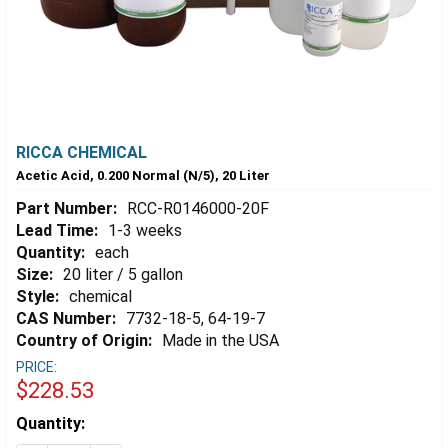
RICCA CHEMICAL
Acetic Acid, 0.200 Normal (N/5), 20 Liter
Part Number:
RCC-R0146000-20F
Lead Time:
1-3 weeks
Quantity:
each
Size:
20 liter / 5 gallon
Style:
chemical
CAS Number:
7732-18-5, 64-19-7
Country of Origin:
Made in the USA
PRICE:
$228.53
Estimated
Quantity:
Stock: