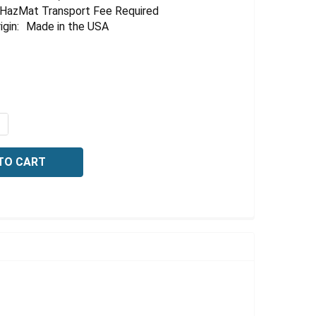
HazMat Transport Fee Required
igin:
Made in the USA
UANTITY OF ACETIC ACID, 20% (V/V), 4 LITER
NCREASE QUANTITY OF ACETIC ACID, 20% (V/V), 4 LITER