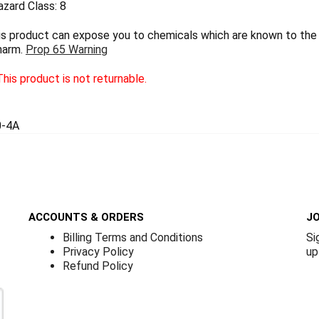
zard Class: 8
 product can expose you to chemicals which are known to the S
harm.
Prop 65 Warning
his product is not returnable.
0-4A
ACCOUNTS & ORDERS
JO
Billing Terms and Conditions
Si
Privacy Policy
up
Refund Policy