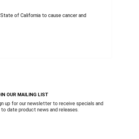
tate of California to cause cancer and
IN OUR MAILING LIST
gn up for our newsletter to receive specials and
 to date product news and releases.