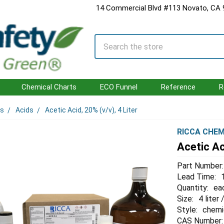
14 Commercial Blvd #113 Novato, CA
Search
Chemical Charts
ECO Funnel
Reference
R
ls
Acids
Acetic Acid, 20% (v/v), 4 Liter
RICCA CHEM
Acetic Aci
Part Number:
Lead Time:
Quantity:
ea
Size:
4 liter 
Style:
chemi
CAS Number: