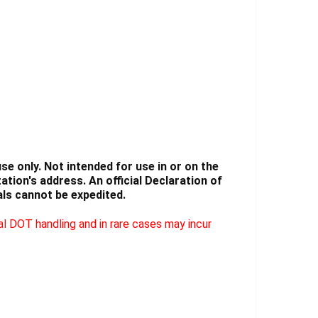
Γ
e only. Not intended for use in or on the
tion's address. An official Declaration of
ls cannot be expedited.
l DOT handling and in rare cases may incur