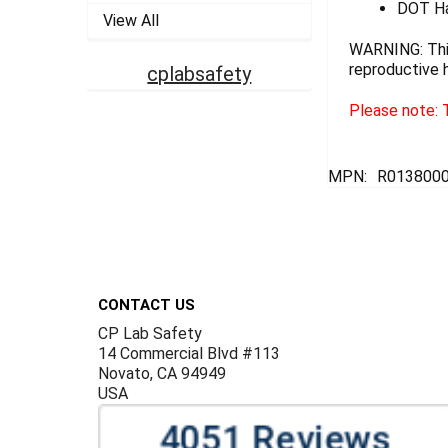
DOT Ha
View All
WARNING: This
reproductive 
cplabsafety
Please note: T
MPN:
R013800
Footer
CONTACT US
CP Lab Safety
14 Commercial Blvd #113
Novato, CA 94949
USA