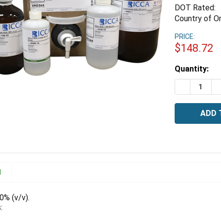
DOT Rated:
Country of Or
PRICE:
$148.72
Estimated
Quantity:
Stock:
DECREASE Q
I
N
0% (v/v).
: