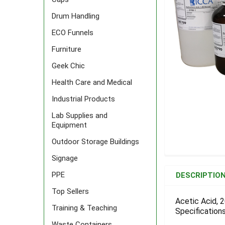
Drum Handling
ECO Funnels
Furniture
Geek Chic
Health Care and Medical
Industrial Products
Lab Supplies and
Equipment
Outdoor Storage Buildings
Signage
FREQUENTLY
BOUGHT
PPE
DESCRIPTIO
TOGETHER:
Top Sellers
Acetic Acid, 2
Training & Teaching
Specifications
SELECT
ALL
Waste Containers