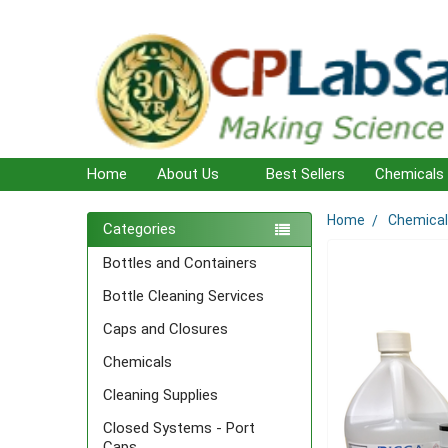
Home
About Us
Best Sellers
Chemicals
Home
Chemica
Sidebar
Categories
Bottles and Containers
Bottle Cleaning Services
Caps and Closures
Chemicals
Cleaning Supplies
Closed Systems - Port
Caps