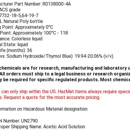
cturer Part Number: R0138000-4A
 ACS grade
7732-18-5,64-19-7
 L Natural Poly bottle
g Point: Approximately 0°C
 Point: Approximately 100°C - 118
nce: Colorless liquid
l State: liquid
ife (months): 36
vs. Sodium Hydroxide/Thymol Blue): 19.94-20.06% (v/v).
chemicals are for research, manufacturing and laboratory us
ll orders must ship to a legal business or research organiza
 be required for specific regulated products. Most chemica
can only ship within the US. HazMat items always require specia
s. Request a quote for the most accurate pricing.
ormation on Hazardous Material designation:
N Number: UN2790
oper Shipping Name: Acetic Acid Solution