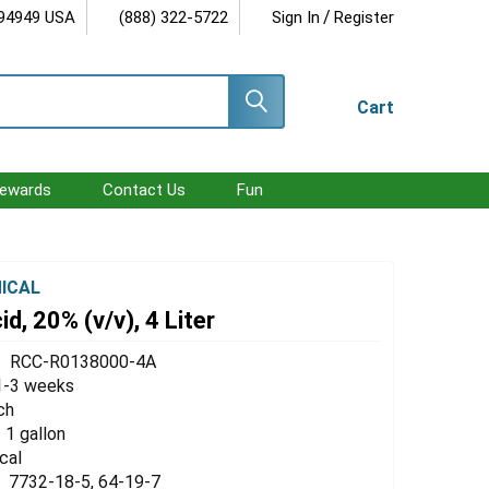
/
 94949 USA
(888) 322-5722
Sign In
Register
Cart
ewards
Contact Us
Fun
ICAL
d, 20% (v/v), 4 Liter
RCC-R0138000-4A
1-3 weeks
ch
/ 1 gallon
cal
7732-18-5, 64-19-7