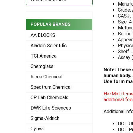
Manufa
ADD
Grade:
SELECTED
CAS#: 
TO CART
Size: 4
POPULAR BRANDS
Meltin
Boiling
AA BLOCKS
Appeara
Physica
Aladdin Scientific
Shelf L
TCI America
Assay (
Chemglass
Note: These 
human body. A
Ricca Chemical
Use form may
Spectrum Chemical
HazMat items 
CP Lab Chemicals
additional fee
DWK Life Sciences
Additional inf
Sigma-Aldrich
DOT U
Cytiva
DOT Pr