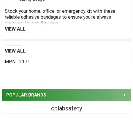
Stock your home, office, or emergency kit with these
reliable adhesive bandages to ensure you're always
prepared for small injuries.
VIEW ALL
0 Reviews
VIEW ALL
MPN:
2171
Sidebar
POPULAR BRANDS
cplabsafety
Footer