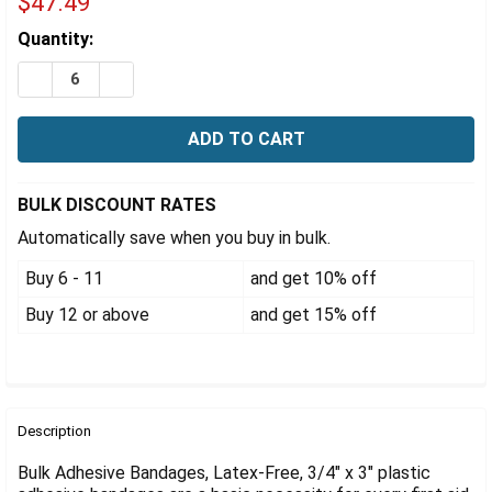
Γ
$47.49
Estimated
Quantity:
Stock:
DECREASE QUANTITY OF ADHESIVE BANDAGES, LATEX-FRE
INCREASE QUANTITY OF ADHESIVE BANDAGES, L
BULK DISCOUNT RATES
Automatically save when you buy in bulk.
Buy 6 - 11
and get 10% off
Buy 12 or above
and get 15% off
FREQUENTLY
BOUGHT
Description
TOGETHER:
Bulk Adhesive Bandages, Latex-Free, 3/4" x 3" plastic