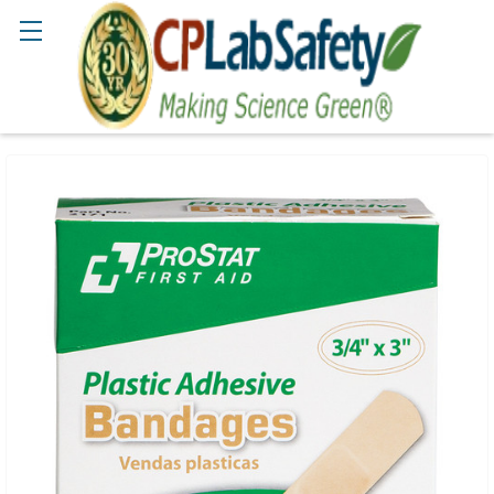
Search