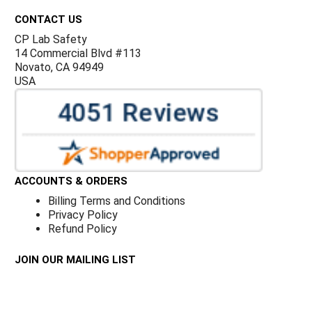
CONTACT US
CP Lab Safety
14 Commercial Blvd #113
Novato, CA 94949
USA
ACCOUNTS & ORDERS
Billing Terms and Conditions
Privacy Policy
Refund Policy
JOIN OUR MAILING LIST
Sign up for our newsletter to receive specials and up to
date product news and releases.