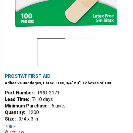
PROSTAT FIRST AID
Adhesive Bandages, Latex-Free, 3/4" x 3", 12 boxes of 100
Part Number:
PRO-2171
Lead Time:
7-10 days
Minimum Purchase:
6 units
Quantity:
1200
Size:
3/4 x 3 in
PRICE: