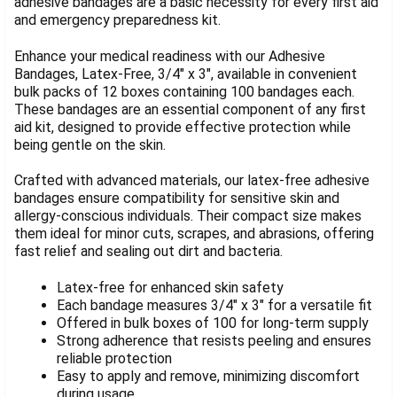
adhesive bandages are a basic necessity for every first aid
and emergency preparedness kit.
SELECT
ALL
Enhance your medical readiness with our Adhesive
ADD
Bandages, Latex-Free, 3/4" x 3", available in convenient
SELECTED
bulk packs of 12 boxes containing 100 bandages each.
TO CART
These bandages are an essential component of any first
aid kit, designed to provide effective protection while
being gentle on the skin.
Crafted with advanced materials, our latex-free adhesive
bandages ensure compatibility for sensitive skin and
allergy-conscious individuals. Their compact size makes
them ideal for minor cuts, scrapes, and abrasions, offering
fast relief and sealing out dirt and bacteria.
Latex-free for enhanced skin safety
Each bandage measures 3/4" x 3" for a versatile fit
Offered in bulk boxes of 100 for long-term supply
Strong adherence that resists peeling and ensures
reliable protection
Easy to apply and remove, minimizing discomfort
during usage