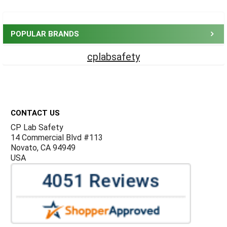
Sidebar
POPULAR BRANDS
cplabsafety
Footer
CONTACT US
CP Lab Safety
14 Commercial Blvd #113
Novato, CA 94949
USA