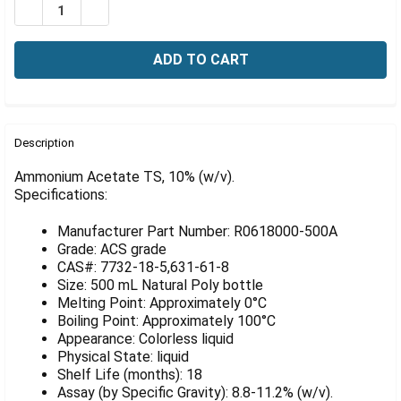
Γ
DECREASE QUANTITY OF AMMONIUM ACETATE TS, 10% 
INCREASE QUANTITY OF AMMONIUM ACETATE 
FREQUENTLY
BOUGHT
Description
TOGETHER:
Ammonium Acetate TS, 10% (w/v).
Specifications:
SELECT
ALL
Manufacturer Part Number: R0618000-500A
Grade: ACS grade
ADD
CAS#: 7732-18-5,631-61-8
SELECTED
Size: 500 mL Natural Poly bottle
TO CART
Melting Point: Approximately 0°C
Boiling Point: Approximately 100°C
Appearance: Colorless liquid
Physical State: liquid
Shelf Life (months): 18
Assay (by Specific Gravity): 8.8-11.2% (w/v).