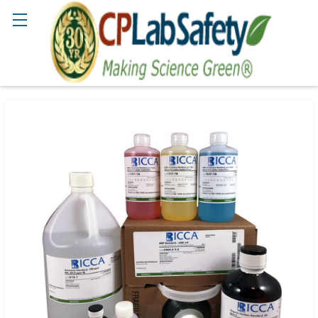
Search