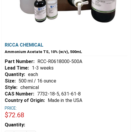
RICCA CHEMICAL
Ammonium Acetate TS, 10% (w/v), 500mL
Part Number:
RCC-R0618000-500A
Lead Time:
1-3 weeks
Quantity:
each
Size:
500 ml / 16 ounce
Style:
chemical
CAS Number:
7732-18-5, 631-61-8
Country of Origin:
Made in the USA
PRICE:
$72.68
Estimated
Quantity:
Stock: