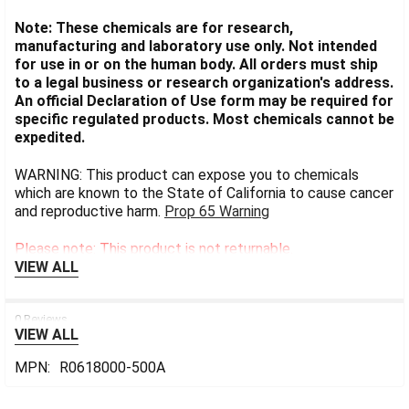
Note: These chemicals are for research,
manufacturing and laboratory use only. Not intended
for use in or on the human body. All orders must ship
to a legal business or research organization's address.
An official Declaration of Use form may be required for
specific regulated products. Most chemicals cannot be
expedited.
WARNING: This product can expose you to chemicals
which are known to the State of California to cause cancer
and reproductive harm.
Prop 65 Warning
Please note: This product is not returnable.
VIEW ALL
0 Reviews
VIEW ALL
MPN:
R0618000-500A