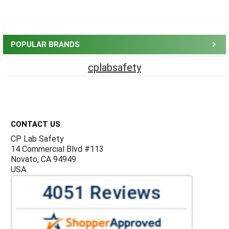
Sidebar
POPULAR BRANDS
cplabsafety
Footer
CONTACT US
CP Lab Safety
14 Commercial Blvd #113
Novato, CA 94949
USA