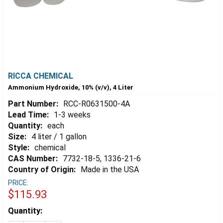
RICCA CHEMICAL
Ammonium Hydroxide, 10% (v/v), 4 Liter
Part Number:
RCC-R0631500-4A
Lead Time:
1-3 weeks
Quantity:
each
Size:
4 liter / 1 gallon
Style:
chemical
CAS Number:
7732-18-5, 1336-21-6
Country of Origin:
Made in the USA
PRICE:
$115.93
Estimated
Quantity:
Stock: