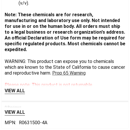
(v/v).
Note: These chemicals are for research,
manufacturing and laboratory use only. Not intended
for use in or on the human body. All orders must ship
to a legal business or research organization's address.
An official Declaration of Use form may be required for
specific regulated products. Most chemicals cannot be
expedited.
WARNING: This product can expose you to chemicals
which are known to the State of California to cause cancer
and reproductive harm.
Prop 65 Warning
Please note: This product is not returnable.
VIEW ALL
0 Reviews
VIEW ALL
MPN:
R0631500-4A