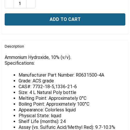
Γ
DECREASE QUANTITY OF AMMONIUM HYDROXIDE, 10% (V
INCREASE QUANTITY OF AMMONIUM HYDROXIDE
FREQUENTLY
BOUGHT
Description
TOGETHER:
Ammonium Hydroxide, 10% (v/v).
Specifications:
SELECT
ALL
Manufacturer Part Number: R0631500-4A
Grade: ACS grade
ADD
CAS#: 7732-18-5,1336-21-6
SELECTED
Size: 4 L Natural Poly bottle
TO CART
Melting Point: Approximately 0°C
Boiling Point: Approximately 100°C
Appearance: Colorless liquid
Physical State: liquid
Shelf Life (months): 24
Assay (vs. Sulfuric Acid/Methyl Red): 9.7-10.3%