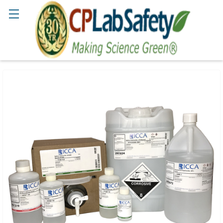
Search