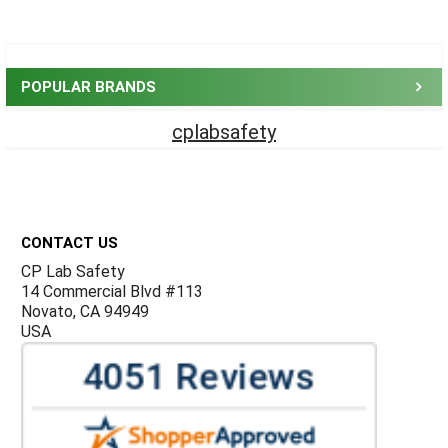
Sidebar
POPULAR BRANDS
cplabsafety
Footer
CONTACT US
CP Lab Safety
14 Commercial Blvd #113
Novato, CA 94949
USA