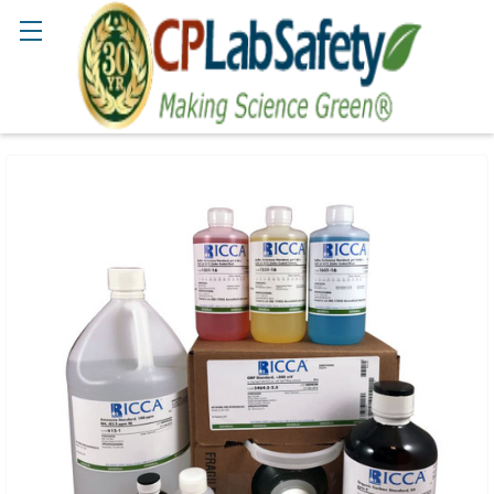
Search