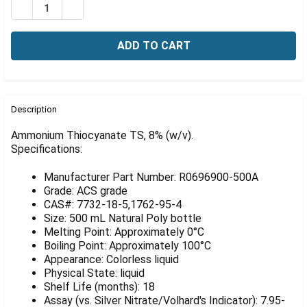
Γ
DECREASE QUANTITY OF AMMONIUM THIOCYANATE TS, 
INCREASE QUANTITY OF AMMONIUM THIOCYAN
FREQUENTLY
BOUGHT
Description
TOGETHER:
Ammonium Thiocyanate TS, 8% (w/v).
Specifications:
SELECT
ALL
Manufacturer Part Number: R0696900-500A
Grade: ACS grade
ADD
CAS#: 7732-18-5,1762-95-4
SELECTED
Size: 500 mL Natural Poly bottle
TO CART
Melting Point: Approximately 0°C
Boiling Point: Approximately 100°C
Appearance: Colorless liquid
Physical State: liquid
Shelf Life (months): 18
Assay (vs. Silver Nitrate/Volhard's Indicator): 7.95-