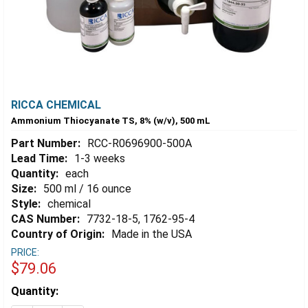
RICCA CHEMICAL
Ammonium Thiocyanate TS, 8% (w/v), 500 mL
Part Number:
RCC-R0696900-500A
Lead Time:
1-3 weeks
Quantity:
each
Size:
500 ml / 16 ounce
Style:
chemical
CAS Number:
7732-18-5, 1762-95-4
Country of Origin:
Made in the USA
PRICE:
$79.06
Estimated
Quantity:
Stock: