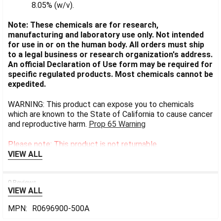
8.05% (w/v).
Note: These chemicals are for research,
manufacturing and laboratory use only. Not intended
for use in or on the human body. All orders must ship
to a legal business or research organization's address.
An official Declaration of Use form may be required for
specific regulated products. Most chemicals cannot be
expedited.
WARNING: This product can expose you to chemicals
which are known to the State of California to cause cancer
and reproductive harm.
Prop 65 Warning
Please note: This product is not returnable.
VIEW ALL
0 Reviews
VIEW ALL
MPN:
R0696900-500A