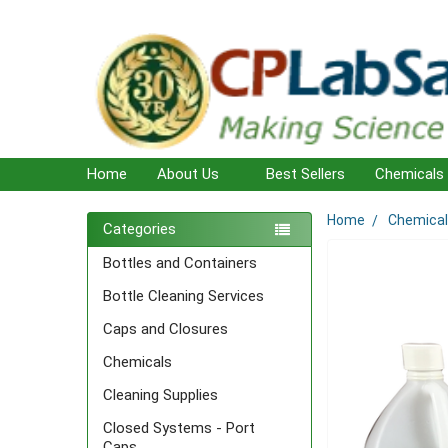
Home
About Us
Best Sellers
Chemicals
Home
Chemica
Sidebar
Categories
Bottles and Containers
Bottle Cleaning Services
Caps and Closures
Chemicals
Cleaning Supplies
Closed Systems - Port
Caps