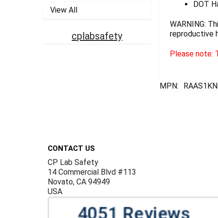
DOT Ha
View All
WARNING: This
reproductive 
cplabsafety
Please note: T
MPN:
RAAS1KN
Footer
CONTACT US
CP Lab Safety
14 Commercial Blvd #113
Novato, CA 94949
USA