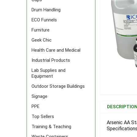
Drum Handling
ECO Funnels
Furniture
Geek Chic
Health Care and Medical
Industrial Products
Lab Supplies and
Equipment
Outdoor Storage Buildings
Signage
FREQUENTLY
BOUGHT
PPE
DESCRIPTIO
TOGETHER:
Top Sellers
Arsenic AA St
Training & Teaching
Specifications
SELECT
ALL
Waste Containers