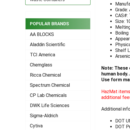
Manufa
ADD
Grade:
SELECTED
CAS#: 
TO CART
Size: 1
POPULAR BRANDS
Meltin
Boiling
AA BLOCKS
Appeara
Physica
Aladdin Scientific
Shelf L
TCI America
Arseni
Chemglass
Note: These 
human body. A
Ricca Chemical
Use form may
Spectrum Chemical
HazMat items 
CP Lab Chemicals
additional fee
DWK Life Sciences
Additional inf
Sigma-Aldrich
DOT U
Cytiva
DOT Pro