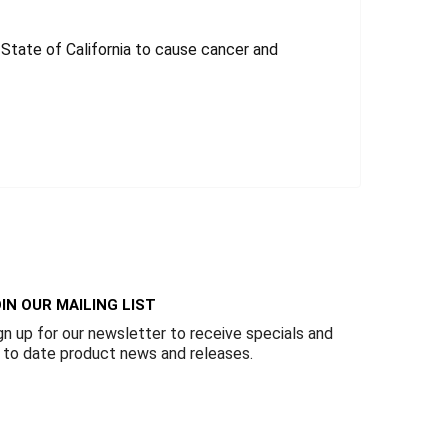
tate of California to cause cancer and
IN OUR MAILING LIST
gn up for our newsletter to receive specials and
 to date product news and releases.