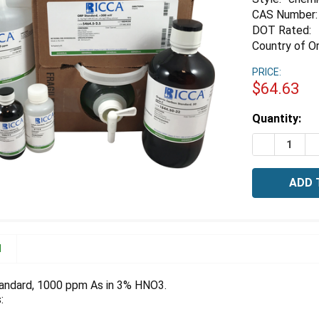
CAS Number:
DOT Rated:
Country of Or
PRICE:
$64.63
Estimated
Quantity:
Stock:
DECREASE 
I
N
andard, 1000 ppm As in 3% HNO3.
: