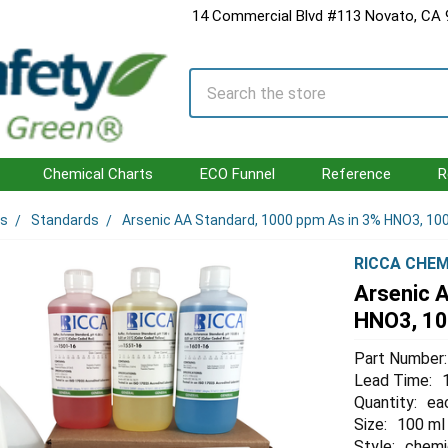
14 Commercial Blvd #113 Novato, CA
Search
Chemical Charts
ECO Funnel
Reference
R
ls
Standards
Arsenic AA Standard, 1000 ppm As in 3% HNO3, 1
RICCA CHEM
Arsenic 
HNO3, 1
Part Number:
Lead Time:
Quantity:
ea
Size:
100 ml
Style:
chemi