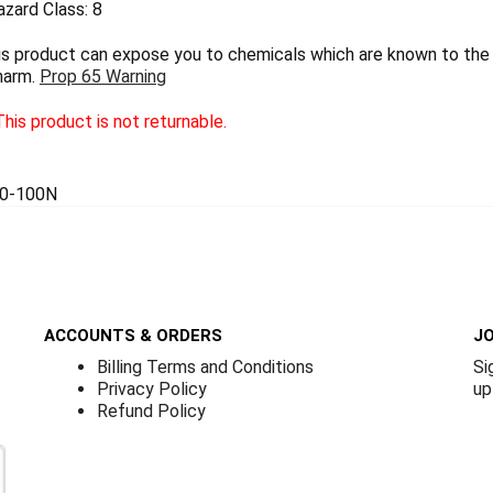
zard Class: 8
 product can expose you to chemicals which are known to the S
harm.
Prop 65 Warning
his product is not returnable.
0-100N
ACCOUNTS & ORDERS
JO
Billing Terms and Conditions
Si
Privacy Policy
up
Refund Policy