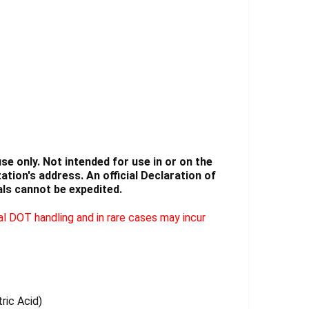
Γ
e only. Not intended for use in or on the
tion's address. An official Declaration of
ls cannot be expedited.
l DOT handling and in rare cases may incur
tric Acid)