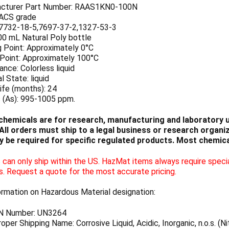
cturer Part Number: RAAS1KN0-100N
 ACS grade
7732-18-5,7697-37-2,1327-53-3
00 mL Natural Poly bottle
g Point: Approximately 0°C
 Point: Approximately 100°C
nce: Colorless liquid
l State: liquid
ife (months): 24
c (As): 995-1005 ppm.
chemicals are for research, manufacturing and laboratory us
ll orders must ship to a legal business or research organiza
 be required for specific regulated products. Most chemica
can only ship within the US. HazMat items always require specia
s. Request a quote for the most accurate pricing.
ormation on Hazardous Material designation:
N Number: UN3264
per Shipping Name: Corrosive Liquid, Acidic, Inorganic, n.o.s. (Ni