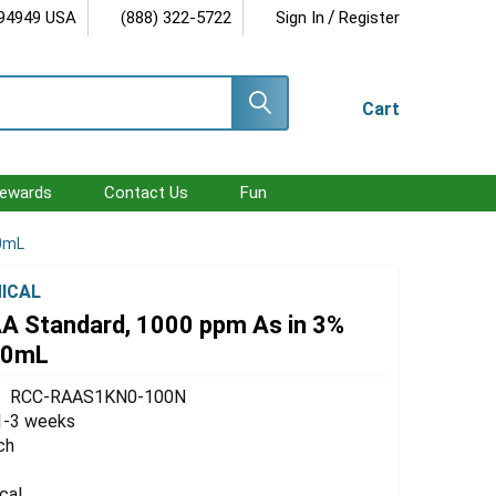
/
 94949 USA
(888) 322-5722
Sign In
Register
Cart
ewards
Contact Us
Fun
00mL
ICAL
AA Standard, 1000 ppm As in 3%
00mL
RCC-RAAS1KN0-100N
1-3 weeks
ch
cal