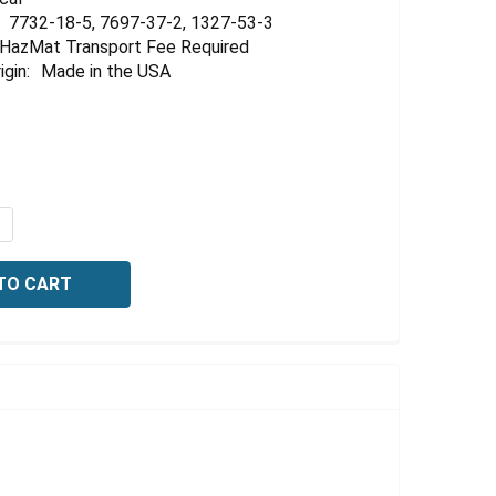
7732-18-5, 7697-37-2, 1327-53-3
HazMat Transport Fee Required
igin:
Made in the USA
QUANTITY OF ARSENIC AA STANDARD, 1000 PPM AS IN 3%
NCREASE QUANTITY OF ARSENIC AA STANDARD, 1000 PPM 