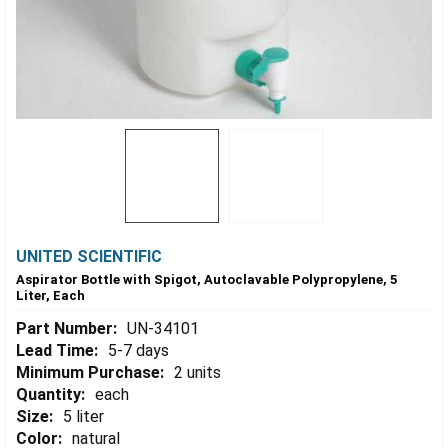
UNITED SCIENTIFIC
Aspirator Bottle with Spigot, Autoclavable Polypropylene, 5
Liter, Each
Part Number:
UN-34101
Lead Time:
5-7 days
Minimum Purchase:
2 units
Quantity:
each
Size:
5 liter
Color:
natural