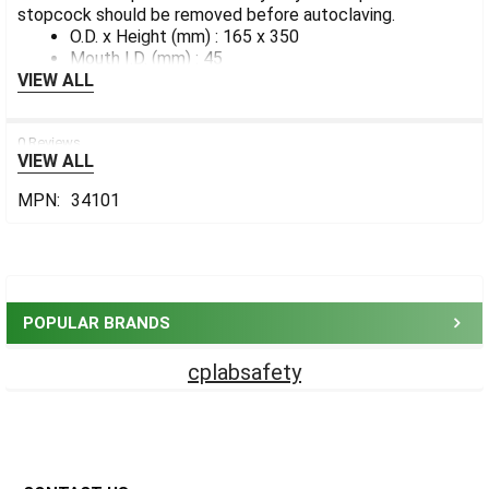
stopcock should be removed before autoclaving.
ADD
SELECTED
O.D. x Height (mm) : 165 x 350
TO CART
Mouth I.D. (mm) : 45
VIEW ALL
0 Reviews
VIEW ALL
MPN:
34101
Sidebar
POPULAR BRANDS
cplabsafety
Footer