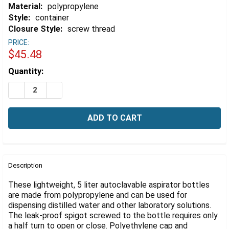
Γ
Material:
polypropylene
Style:
container
Closure Style:
screw thread
PRICE:
$45.48
Estimated
Quantity:
Stock:
DECREASE QUANTITY OF ASPIRATOR BOTTLE WITH SPI
INCREASE QUANTITY OF ASPIRATOR BOTTLE 
FREQUENTLY
BOUGHT
Description
TOGETHER:
These lightweight, 5 liter autoclavable aspirator bottles
are made from polypropylene and can be used for
dispensing distilled water and other laboratory solutions.
SELECT
ALL
The leak-proof spigot screwed to the bottle requires only
a half turn to open or close. Polyethylene cap and