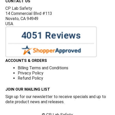
CONTACT US
CP Lab Safety
14 Commercial Blvd #113
Novato, CA 94949
USA
ACCOUNTS & ORDERS
Billing Terms and Conditions
Privacy Policy
Refund Policy
JOIN OUR MAILING LIST
Sign up for our newsletter to receive specials and up to
date product news and releases.
©
CP Lab Safety.