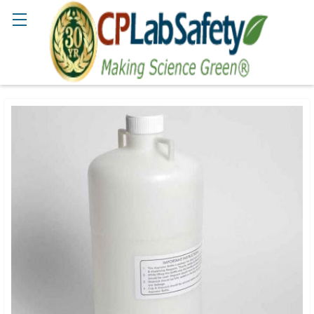
Search