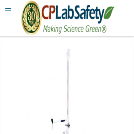
Search