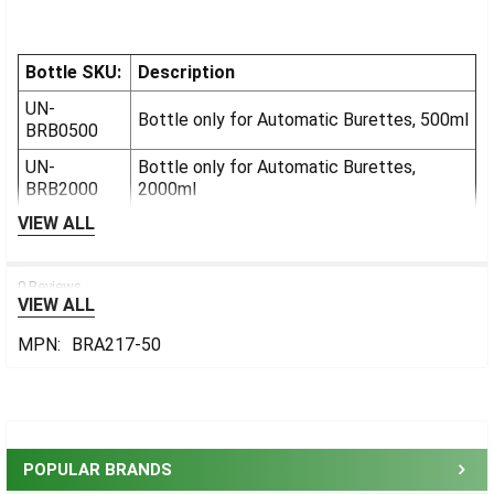
Bottle SKU:
Description
UN-
Bottle only for Automatic Burettes, 500ml
BRB0500
UN-
Bottle only for Automatic Burettes,
BRB2000
2000ml
VIEW ALL
0 Reviews
VIEW ALL
MPN:
BRA217-50
Sidebar
POPULAR BRANDS