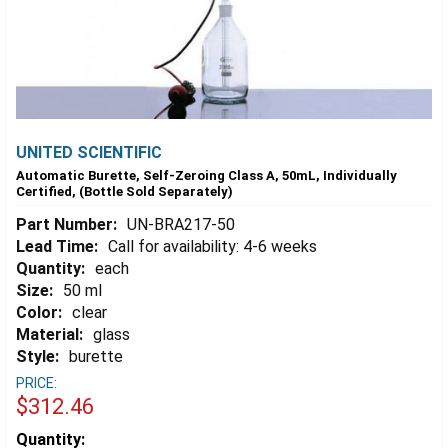
UNITED SCIENTIFIC
Automatic Burette, Self-Zeroing Class A, 50mL, Individually
Certified, (Bottle Sold Separately)
Part Number:
UN-BRA217-50
Lead Time:
Call for availability: 4-6 weeks
Quantity:
each
Size:
50 ml
Color:
clear
Material:
glass
Style:
burette
PRICE:
$312.46
Estimated
Quantity: