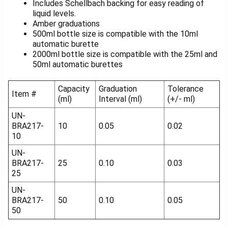
Includes Schellbach backing for easy reading of
liquid levels.
Amber graduations
500ml bottle size is compatible with the 10ml
automatic burette
2000ml bottle size is compatible with the 25ml and
50ml automatic burettes
Capacity
Graduation
Tolerance
Item #
(ml)
Interval (ml)
(+/- ml)
UN-
BRA217-
10
0.05
0.02
10
UN-
BRA217-
25
0.10
0.03
25
UN-
BRA217-
50
0.10
0.05
50