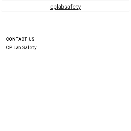
cplabsafety
Footer
CONTACT US
CP Lab Safety
14 Commercial Blvd #113
Novato, CA 94949
USA
ACCOUNTS & ORDERS
Billing Terms and Conditions
Privacy Policy
Refund Policy