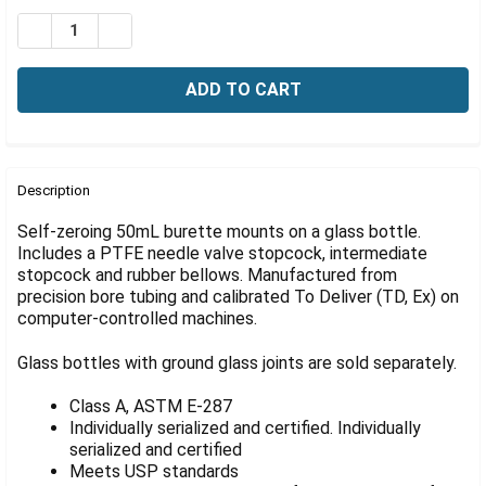
Γ
Stock:
DECREASE QUANTITY OF AUTOMATIC BURETTE, SELF-ZE
INCREASE QUANTITY OF AUTOMATIC BURETTE,
FREQUENTLY
BOUGHT
Description
TOGETHER:
Self-zeroing 50mL burette mounts on a glass bottle.
Includes a PTFE needle valve stopcock, intermediate
stopcock and rubber bellows. Manufactured from
SELECT
ALL
precision bore tubing and calibrated To Deliver (TD, Ex) on
computer-controlled machines.
ADD
SELECTED
Glass bottles with ground glass joints are sold separately.
TO CART
Class A, ASTM E-287
Individually serialized and certified. Individually
serialized and certified
Meets USP standards