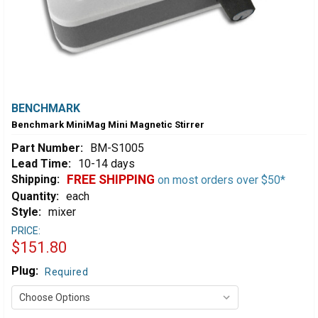
BENCHMARK
Benchmark MiniMag Mini Magnetic Stirrer
Part Number:
BM-S1005
Lead Time:
10-14 days
Shipping:
FREE SHIPPING
on most orders over $50*
Quantity:
each
Style:
mixer
PRICE:
$151.80
Plug:
Required