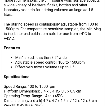
modest dimensions, the 3.4" square work surface accepts
SELECT
ALL
a wide variety of beakers, flasks, bottles and other
laboratory vessels for stirring volumes as large as 1.5
liters.
ADD
SELECTED
TO CART
The stirring speed is continuously adjustable from 100 to
1500rpm. For temperature sensitive samples, the MiniMag
is incubator and cold-room safe for use from +4°C to
+45°C.
Features
Mini" sized, less than 3.5" wide
Adjustable speed control, 100 to 1500rpm
Effectively mixes volumes up to 1.5L
Specifications
Speed Range: 100 to 1500 rpm
Platform Dimensions: 3.4 x 3.4 in./ 8.5 x 8.5 cm
Operating Temp. Range +4 to +45°C
Dimensions: (w x d x h) 4.7 x 4.7 x 1.2 in./ 12 x 12 x 3 cm
Weight: 0.45 lbs (0.2kg)