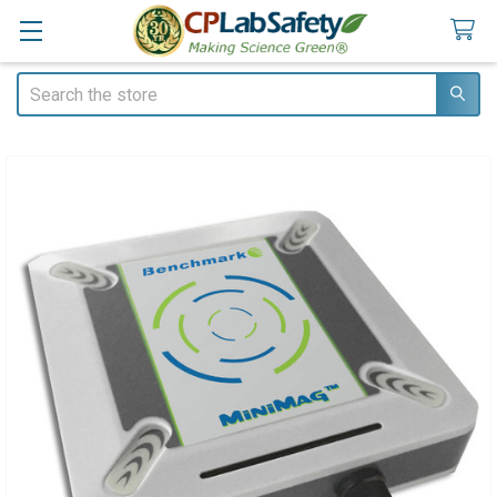
Search