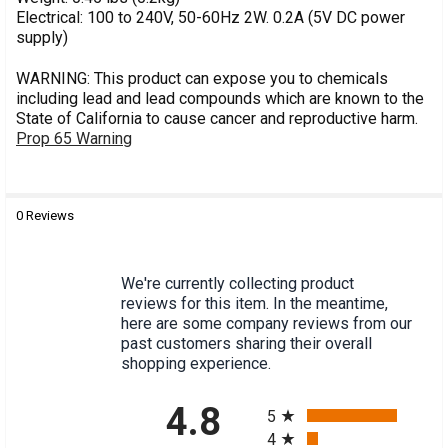
Electrical: 100 to 240V, 50-60Hz 2W. 0.2A (5V DC power
supply)
WARNING: This product can expose you to chemicals
including lead and lead compounds which are known to the
State of California to cause cancer and reproductive harm.
Prop 65 Warning
0 Reviews
MPN:
S1005
We're currently collecting product
reviews for this item. In the meantime,
here are some company reviews from our
past customers sharing their overall
shopping experience.
All ratings
4.8
5
4