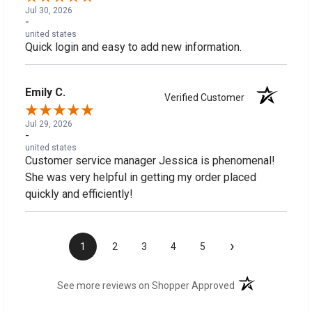
Jul 30, 2026
-
united states
Quick login and easy to add new information.
Emily C.
Verified Customer
Jul 29, 2026
-
united states
Customer service manager Jessica is phenomenal!
She was very helpful in getting my order placed
quickly and efficiently!
›
1
2
3
4
5
(opens in a new t
See more reviews on Shopper Approved