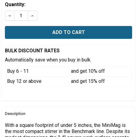
Estimated
Quantity:
Stock:
DECREASE QUANTITY OF BENCHMARK MINIMAG MINI M
INCREASE QUANTITY OF BENCHMARK MINIMAG
BULK DISCOUNT RATES
Automatically save when you buy in bulk.
Buy 6 - 11
and get 10% off
Buy 12 or above
and get 15% off
FREQUENTLY
BOUGHT
Description
TOGETHER:
With a square footprint of under 5 inches, the MiniMag is
the most compact stirrer in the Benchmark line. Despite its