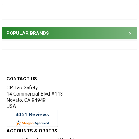
Sidebar
POPULAR BRANDS
Footer
CONTACT US
CP Lab Safety
14 Commercial Blvd #113
Novato, CA 94949
USA
ACCOUNTS & ORDERS