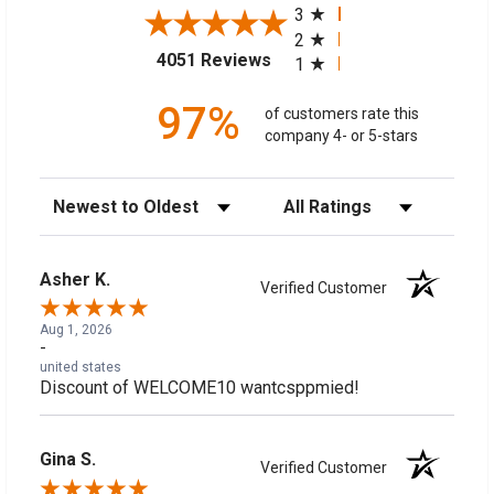
3
2
(opens in a new tab)
4051 Reviews
1
97%
of customers rate this
company 4- or 5-stars
Sort Reviews
Filter Reviews by Rating
Asher K.
Verified Customer
Aug 1, 2026
-
united states
Discount of WELCOME10 wantcsppmied!
Gina S.
Verified Customer