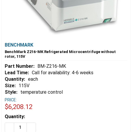
BENCHMARK
BenchMark Z216-MK Refrigerated Microcentrifuge without
rotor, 115V
Part Number:
BM-Z216-MK
Lead Time:
Call for availability: 4-6 weeks
Quantity:
each
Size:
115V
Style:
temperature control
PRICE:
$6,208.12
Estimated
Quantity:
Stock:
DECREASE QUANTITY OF BENCHMARK Z216-MK REFRIG
INCREASE QUANTITY OF BENCHMARK Z216-M