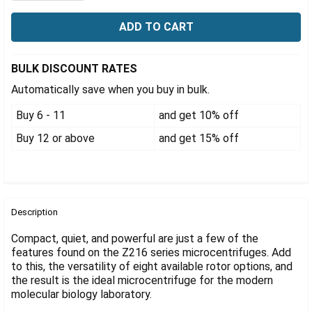
Γ
BULK DISCOUNT RATES
Automatically save when you buy in bulk.
Buy 6 - 11
and get 10% off
Buy 12 or above
and get 15% off
FREQUENTLY
BOUGHT
Description
TOGETHER:
Compact, quiet, and powerful are just a few of the
features found on the Z216 series microcentrifuges. Add
to this, the versatility of eight available rotor options, and
SELECT
ALL
the result is the ideal microcentrifuge for the modern
molecular biology laboratory.
ADD