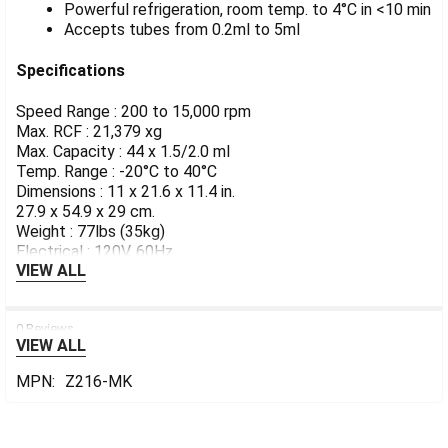
Powerful refrigeration, room temp. to 4°C in <10 min
Accepts tubes from 0.2ml to 5ml
Specifications
Speed Range : 200 to 15,000 rpm
Max. RCF : 21,379 xg
Max. Capacity : 44 x 1.5/2.0 ml
Temp. Range : -20°C to 40°C
Dimensions : 11 x 21.6 x 11.4 in.
27.9 x 54.9 x 29 cm.
Weight : 77lbs (35kg)
Electrical : 120V, 60Hz
VIEW ALL
0 Reviews
VIEW ALL
MPN:
Z216-MK