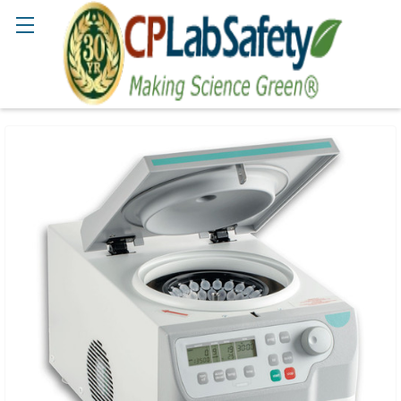
Search