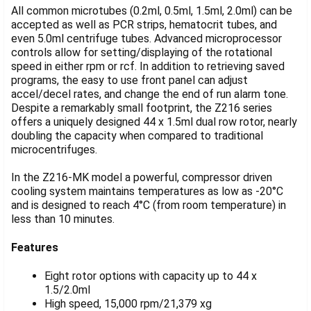
SELECTED
All common microtubes (0.2ml, 0.5ml, 1.5ml, 2.0ml) can be
TO CART
accepted as well as PCR strips, hematocrit tubes, and
even 5.0ml centrifuge tubes. Advanced microprocessor
controls allow for setting/displaying of the rotational
speed in either rpm or rcf. In addition to retrieving saved
programs, the easy to use front panel can adjust
accel/decel rates, and change the end of run alarm tone.
Despite a remarkably small footprint, the Z216 series
offers a uniquely designed 44 x 1.5ml dual row rotor, nearly
doubling the capacity when compared to traditional
microcentrifuges.
In the Z216-MK model a powerful, compressor driven
cooling system maintains temperatures as low as -20°C
and is designed to reach 4°C (from room temperature) in
less than 10 minutes.
Features
Eight rotor options with capacity up to 44 x
1.5/2.0ml
High speed, 15,000 rpm/21,379 xg