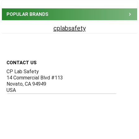
Sidebar
POPULAR BRANDS
cplabsafety
Footer
CONTACT US
CP Lab Safety
14 Commercial Blvd #113
Novato, CA 94949
USA
ACCOUNTS & ORDERS