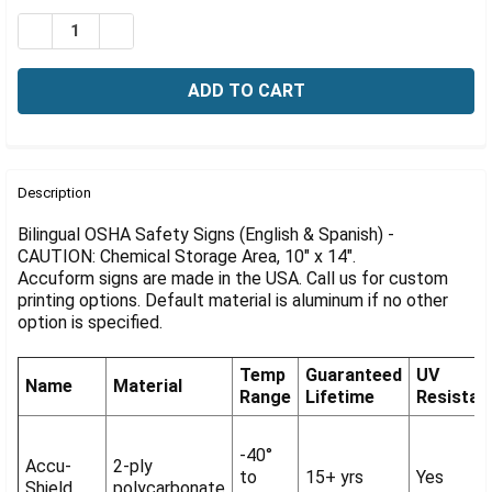
Γ
Stock:
DECREASE QUANTITY OF BILINGUAL OSHA CAUTION SIG
INCREASE QUANTITY OF BILINGUAL OSHA CAU
FREQUENTLY
BOUGHT
Description
TOGETHER:
Bilingual OSHA Safety Signs (English & Spanish) -
CAUTION: Chemical Storage Area, 10" x 14".
Accuform signs are made in the USA. Call us for custom
SELECT
ALL
printing options. Default material is aluminum if no other
option is specified.
ADD
SELECTED
Temp
Guaranteed
UV
TO CART
Name
Material
Range
Lifetime
Resistan
-40°
Accu-
2-ply
to
15+ yrs
Yes
Shield
polycarbonate