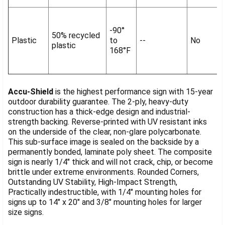
-90°
50% recycled
Plastic
to
--
No
plastic
168°F
Accu-Shield
is the highest performance sign with 15-year
outdoor durability guarantee. The 2-ply, heavy-duty
construction has a thick-edge design and industrial-
strength backing. Reverse-printed with UV resistant inks
on the underside of the clear, non-glare polycarbonate.
This sub-surface image is sealed on the backside by a
permanently bonded, laminate poly sheet. The composite
sign is nearly 1/4" thick and will not crack, chip, or become
brittle under extreme environments. Rounded Corners,
Outstanding UV Stability, High-Impact Strength,
Practically indestructible, with 1/4" mounting holes for
signs up to 14" x 20" and 3/8" mounting holes for larger
size signs.