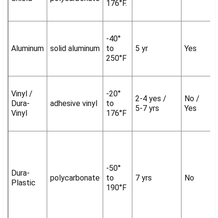
176°F.
-40°
Aluminum
solid aluminum
to
5 yr
Yes
250°F
Vinyl /
-20°
2-4 yes /
No /
Dura-
adhesive vinyl
to
5-7 yrs
Yes
Vinyl
176°F
-50°
Dura-
polycarbonate
to
7 yrs
No
Plastic
190°F