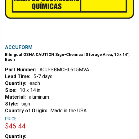
ACCUFORM
Bilingual OSHA CAUTION Sign-Chemical Storage Area, 10 x 14",
Each
Part Number:
ACU-SBMCHL615MVA
Lead Time:
5-7 days
Quantity:
each
Size:
10 x 14 in
Material:
aluminum
Style:
sign
Country of Origin:
Made in the USA
PRICE:
$46.44
Estimated
Quantity: