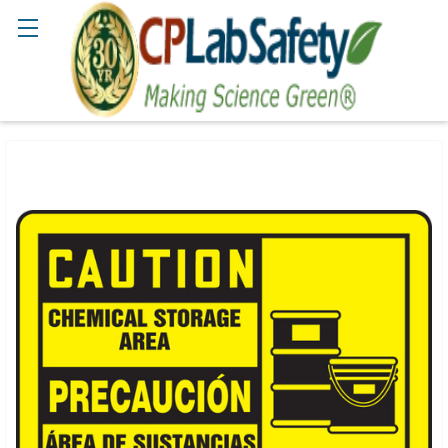
Search