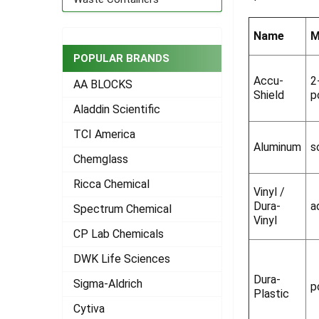
ADD
SELECTED
Name
M
TO CART
POPULAR BRANDS
Accu-
2
AA BLOCKS
Shield
p
Aladdin Scientific
TCI America
Aluminum
s
Chemglass
Ricca Chemical
Vinyl /
Dura-
a
Spectrum Chemical
Vinyl
CP Lab Chemicals
DWK Life Sciences
Dura-
Sigma-Aldrich
p
Plastic
Cytiva