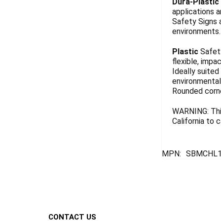
Dura-Plastic
applications a
Safety Signs 
environments. 
Plastic
Safety
flexible, impa
Ideally suited
environmentall
Rounded corn
WARNING: This
California to
MPN:
SBMCHL1
Footer
CONTACT US