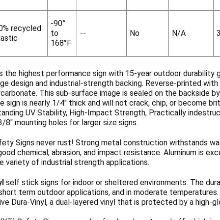
-90°
0% recycled
to
--
No
N/A
lastic
168°F
s the highest performance sign with 15-year outdoor durability 
ge design and industrial-strength backing. Reverse-printed with 
ycarbonate. This sub-surface image is sealed on the backside b
 sign is nearly 1/4" thick and will not crack, chip, or become b
anding UV Stability, High-Impact Strength, Practically indestruc
3/8" mounting holes for larger size signs.
ety Signs never rust! Strong metal construction withstands wa
ood chemical, abrasion, and impact resistance. Aluminum is exce
de variety of industrial strength applications.
yl
self stick signs for indoor or sheltered environments. The dura
 short term outdoor applications, and in moderate temperatures
ve Dura-Vinyl, a dual-layered vinyl that is protected by a high-g