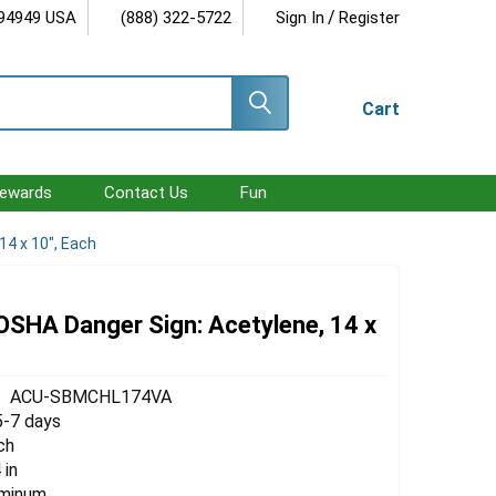
/
 94949 USA
(888) 322-5722
Sign In
Register
Cart
ewards
Contact Us
Fun
14 x 10", Each
 OSHA Danger Sign: Acetylene, 14 x
ACU-SBMCHL174VA
5-7 days
ch
 in
uminum