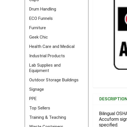
Drum Handling
ECO Funnels
Furniture
Geek Chic
Health Care and Medical
Industrial Products
Lab Supplies and
Equipment
Outdoor Storage Buildings
Signage
FREQUENTLY
BOUGHT
PPE
DESCRIPTIO
TOGETHER:
Top Sellers
Bilingual OSH
Training & Teaching
Accuform signs
SELECT
ALL
specified.
Waste Containers