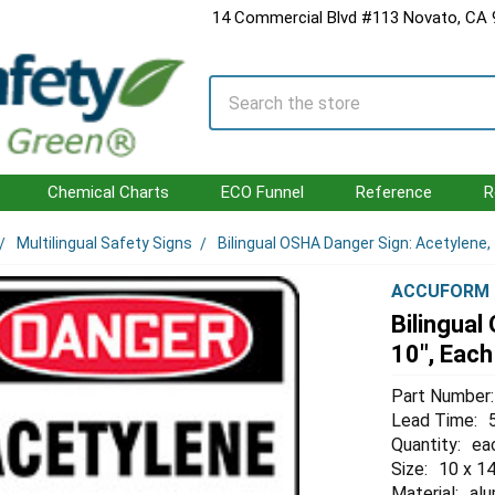
14 Commercial Blvd #113 Novato, CA
Search
Chemical Charts
ECO Funnel
Reference
R
Multilingual Safety Signs
Bilingual OSHA Danger Sign: Acetylene, 
ACCUFORM
Bilingual
10", Each
Part Number:
Lead Time:
Quantity:
ea
Size:
10 x 14
Material:
al