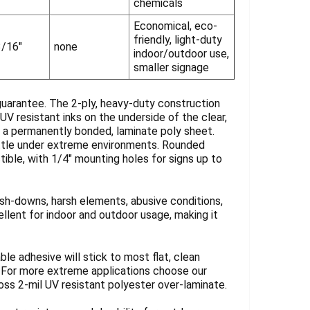
chemicals
Economical, eco-
friendly, light-duty
3/16"
none
indoor/outdoor use,
smaller signage
guarantee. The 2-ply, heavy-duty construction
UV resistant inks on the underside of the clear,
y a permanently bonded, laminate poly sheet.
rittle under extreme environments. Rounded
tible, with 1/4" mounting holes for signs up to
sh-downs, harsh elements, abusive conditions,
llent for indoor and outdoor usage, making it
ble adhesive will stick to most flat, clean
. For more extreme applications choose our
loss 2-mil UV resistant polyester over-laminate.