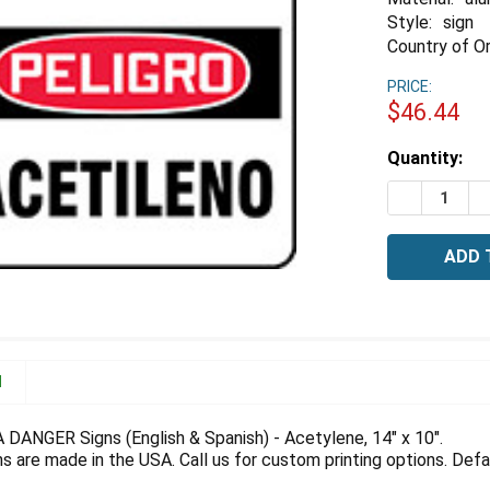
Style:
sign
Country of Or
PRICE:
$46.44
Estimated
Quantity:
Stock:
DECREASE 
I
N
A DANGER Signs (English & Spanish) - Acetylene, 14" x 10".
 are made in the USA. Call us for custom printing options. Defau