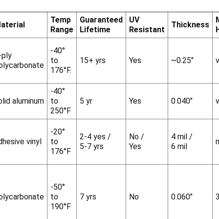
Temp
Guaranteed
UV
aterial
Thickness
Range
Lifetime
Resistant
-40°
-ply
to
15+ yrs
Yes
~0.25"
v
olycarbonate
176°F.
-40°
olid aluminum
to
5 yr
Yes
0.040"
v
250°F
-20°
2-4 yes /
No /
4 mil /
dhesive vinyl
to
5-7 yrs
Yes
6 mil
176°F
-50°
olycarbonate
to
7 yrs
No
0.060"
190°F