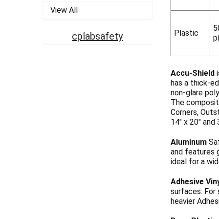
View All
5
Plastic
cplabsafety
p
Accu-Shield
i
has a thick-ed
non-glare pol
The composite
Corners, Outst
14" x 20" and 
Aluminum
Saf
and features g
ideal for a wi
Adhesive Vin
surfaces. For
heavier Adhesi