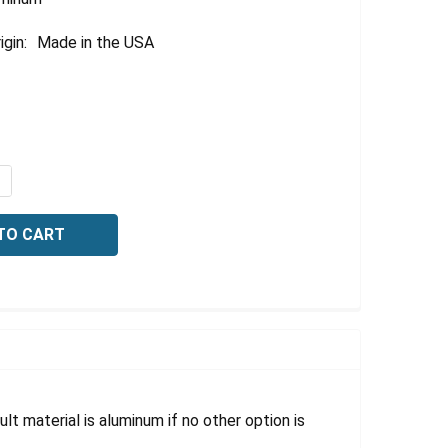
igin:
Made in the USA
QUANTITY OF BILINGUAL OSHA DANGER SIGN: ACETYLENE, 
NCREASE QUANTITY OF BILINGUAL OSHA DANGER SIGN: ACE
lt material is aluminum if no other option is