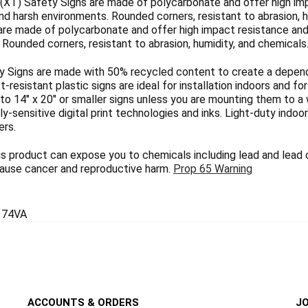
(XT) Safety Signs are made of polycarbonate and offer high imp
nd harsh environments. Rounded corners, resistant to abrasion, h
are made of polycarbonate and offer high impact resistance and 
Rounded corners, resistant to abrasion, humidity, and chemicals
 Signs are made with 50% recycled content to create a dependab
ct-resistant plastic signs are ideal for installation indoors and 
 to 14" x 20" or smaller signs unless you are mounting them to a 
y-sensitive digital print technologies and inks. Light-duty indoo
ers.
 product can expose you to chemicals including lead and lead
 cause cancer and reproductive harm.
Prop 65 Warning
74VA
ACCOUNTS & ORDERS
JO