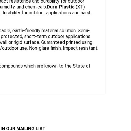
act resistance and durability for outdoor
umidity, and chemicals.
Dura-Plastic
(XT)
durability for outdoor applications and harsh
.
le, earth-friendly material solution. Semi-
for protected, short-term outdoor applications.
wall or rigid surface. Guaranteed printed using
r/outdoor use, Non-glare finish, Impact resistant,
 compounds which are known to the State of
IN OUR MAILING LIST