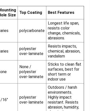
Γ
Mounting
Top Coating
Best Features
Hole Size
Longest life span,
resists color
aries
polycarbonate
change, chemicals,
abrasions.
Resists impacts,
polyester
aries
chemical, abrasion,
over-laminate
vandalism
Sticks to clean flat
None /
surfaces, best for
none
polyester
short term or
over-laminate
indoor use
Outdoors / harsh
environments.
polyester
Highly impact
3/16"
over-laminate
resistant. Resists
abrasion, humidity,