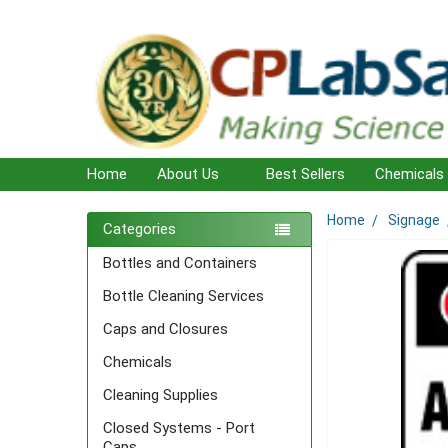
Home
About Us
Best Sellers
Chemicals
Home
Signage
Sidebar
Categories
Bottles and Containers
Bottle Cleaning Services
Caps and Closures
Chemicals
Cleaning Supplies
Closed Systems - Port
Caps