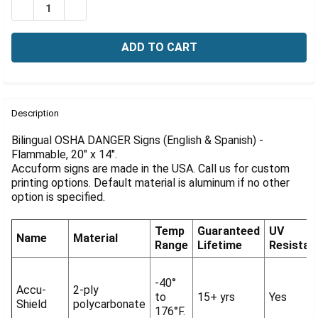
Γ
DECREASE QUANTITY OF BILINGUAL OSHA DANGER SIGN:
INCREASE QUANTITY OF BILINGUAL OSHA DANG
FREQUENTLY
BOUGHT
Description
TOGETHER:
Bilingual OSHA DANGER Signs (English & Spanish) -
Flammable, 20" x 14".
Accuform signs are made in the USA. Call us for custom
SELECT
ALL
printing options. Default material is aluminum if no other
option is specified.
ADD
SELECTED
Temp
Guaranteed
UV
TO CART
Name
Material
Range
Lifetime
Resistan
-40°
Accu-
2-ply
to
15+ yrs
Yes
Shield
polycarbonate
176°F.