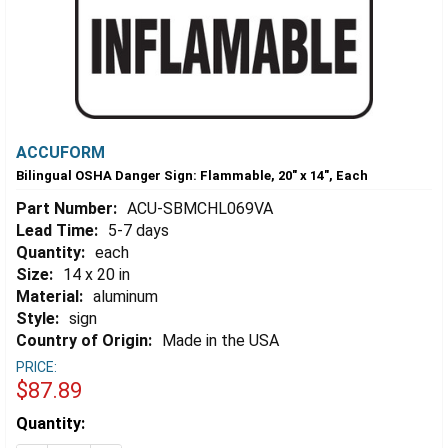
ACCUFORM
Bilingual OSHA Danger Sign: Flammable, 20" x 14", Each
Part Number:
ACU-SBMCHL069VA
Lead Time:
5-7 days
Quantity:
each
Size:
14 x 20 in
Material:
aluminum
Style:
sign
Country of Origin:
Made in the USA
PRICE:
$87.89
Estimated
Quantity:
Stock: