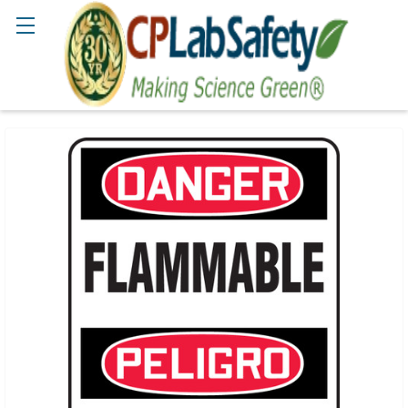
Search