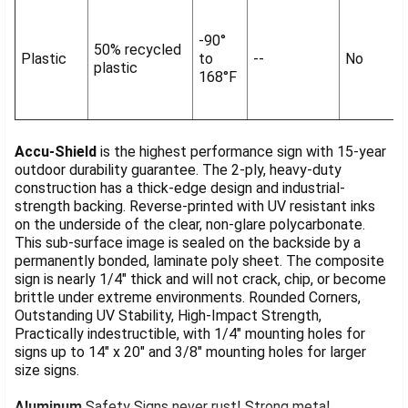
-90°
50% recycled
Plastic
to
--
No
plastic
168°F
Accu-Shield
is the highest performance sign with 15-year
outdoor durability guarantee. The 2-ply, heavy-duty
construction has a thick-edge design and industrial-
strength backing. Reverse-printed with UV resistant inks
on the underside of the clear, non-glare polycarbonate.
This sub-surface image is sealed on the backside by a
permanently bonded, laminate poly sheet. The composite
sign is nearly 1/4" thick and will not crack, chip, or become
brittle under extreme environments. Rounded Corners,
Outstanding UV Stability, High-Impact Strength,
Practically indestructible, with 1/4" mounting holes for
signs up to 14" x 20" and 3/8" mounting holes for larger
size signs.
Aluminum
Safety Signs never rust! Strong metal