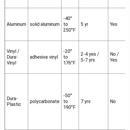
-40°
Aluminum
solid aluminum
to
5 yr
Yes
250°F
Vinyl /
-20°
2-4 yes /
No /
Dura-
adhesive vinyl
to
5-7 yrs
Yes
Vinyl
176°F
-50°
Dura-
polycarbonate
to
7 yrs
No
Plastic
190°F