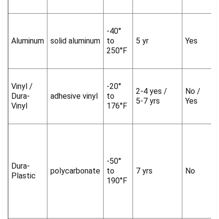
-40°
Aluminum
solid aluminum
to
5 yr
Yes
250°F
Vinyl /
-20°
2-4 yes /
No /
Dura-
adhesive vinyl
to
5-7 yrs
Yes
Vinyl
176°F
-50°
Dura-
polycarbonate
to
7 yrs
No
Plastic
190°F