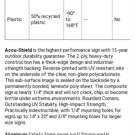
-90°
50% recycled
Plastic
to
--
No
plastic
168°F
Accu-Shield
is the highest performance sign with 15-year
outdoor durability guarantee. The 2-ply, heavy-duty
construction has a thick-edge design and industrial-
strength backing. Reverse-printed with UV resistant inks
on the underside of the clear, non-glare polycarbonate.
This sub-surface image is sealed on the backside by a
permanently bonded, laminate poly sheet. The composite
sign is nearly 1/4" thick and will not crack, chip, or become
brittle under extreme environments. Rounded Corners,
Outstanding UV Stability, High-Impact Strength,
Practically indestructible, with 1/4" mounting holes for
signs up to 14" x 20" and 3/8" mounting holes for larger
size signs.
Aluminum
Safety Signs never rust! Strong metal