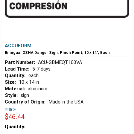
ACCUFORM
Bilingual OSHA Danger Sign: Pinch Point, 10 x 14", Each
Part Number:
ACU-SBMEQT103VA
Lead Time:
5-7 days
Quantity:
each
Size:
10 x 14 in
Material:
aluminum
Style:
sign
Country of Origin:
Made in the USA
PRICE:
$46.44
Estimated
Quantity:
Stock: