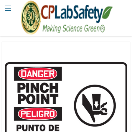
Search