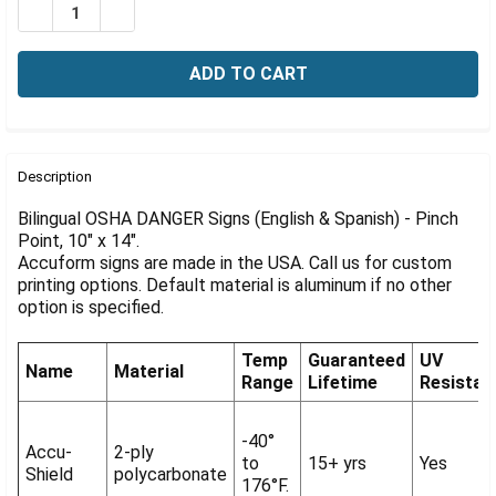
Γ
DECREASE QUANTITY OF BILINGUAL OSHA DANGER SIGN: 
INCREASE QUANTITY OF BILINGUAL OSHA DANG
FREQUENTLY
BOUGHT
Description
TOGETHER:
Bilingual OSHA DANGER Signs (English & Spanish) - Pinch
Point, 10" x 14".
Accuform signs are made in the USA. Call us for custom
SELECT
ALL
printing options. Default material is aluminum if no other
option is specified.
ADD
SELECTED
Temp
Guaranteed
UV
TO CART
Name
Material
Range
Lifetime
Resistan
-40°
Accu-
2-ply
to
15+ yrs
Yes
Shield
polycarbonate
176°F.