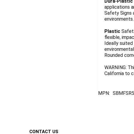
Dura-Plastic
applications a
Safety Signs 
environments. 
Plastic
Safety
flexible, impa
Ideally suited
environmentall
Rounded corn
WARNING: This
California to
MPN:
SBMFSR5
Footer
CONTACT US