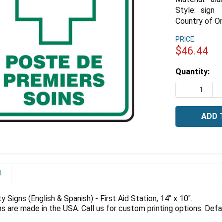
Style:
sign
Country of Or
PRICE:
$46.44
Estimated
Quantity:
Stock:
DECREASE Q
I
N
y Signs (English & Spanish) - First Aid Station, 14" x 10".
 are made in the USA. Call us for custom printing options. Defau