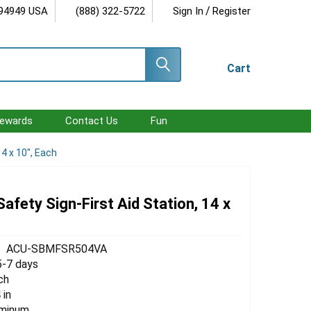
/
 94949 USA
(888) 322-5722
Sign In
Register
Cart
ewards
Contact Us
Fun
14 x 10", Each
 Safety Sign-First Aid Station, 14 x
ACU-SBMFSR504VA
5-7 days
ch
 in
uminum