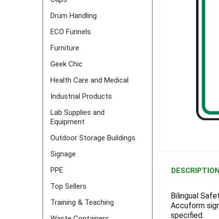
Drum Handling
ECO Funnels
Furniture
Geek Chic
Health Care and Medical
Industrial Products
Lab Supplies and
Equipment
Outdoor Storage Buildings
Signage
FREQUENTLY
BOUGHT
PPE
DESCRIPTIO
TOGETHER:
Top Sellers
Bilingual Safet
Training & Teaching
Accuform signs
SELECT
ALL
specified.
Waste Containers