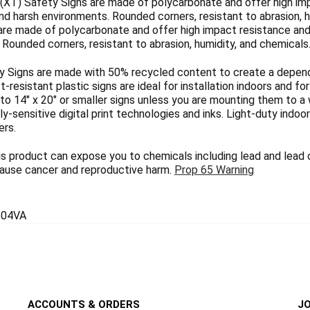
(XT) Safety Signs are made of polycarbonate and offer high imp
nd harsh environments. Rounded corners, resistant to abrasion, h
are made of polycarbonate and offer high impact resistance and 
Rounded corners, resistant to abrasion, humidity, and chemicals
 Signs are made with 50% recycled content to create a dependab
ct-resistant plastic signs are ideal for installation indoors and 
 to 14" x 20" or smaller signs unless you are mounting them to a 
y-sensitive digital print technologies and inks. Light-duty indoo
ers.
 product can expose you to chemicals including lead and lead
 cause cancer and reproductive harm.
Prop 65 Warning
04VA
ACCOUNTS & ORDERS
JO