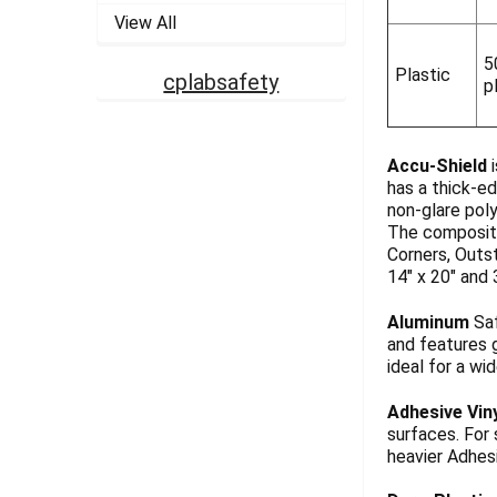
View All
5
Plastic
cplabsafety
p
Accu-Shield
i
has a thick-ed
non-glare pol
The composite
Corners, Outst
14" x 20" and 
Aluminum
Saf
and features g
ideal for a wi
Adhesive Vin
surfaces. For
heavier Adhesi