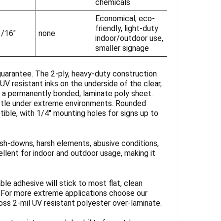
chemicals
Economical, eco-
friendly, light-duty
3/16"
none
indoor/outdoor use,
smaller signage
guarantee. The 2-ply, heavy-duty construction
UV resistant inks on the underside of the clear,
y a permanently bonded, laminate poly sheet.
rittle under extreme environments. Rounded
tible, with 1/4" mounting holes for signs up to
sh-downs, harsh elements, abusive conditions,
llent for indoor and outdoor usage, making it
ble adhesive will stick to most flat, clean
. For more extreme applications choose our
loss 2-mil UV resistant polyester over-laminate.