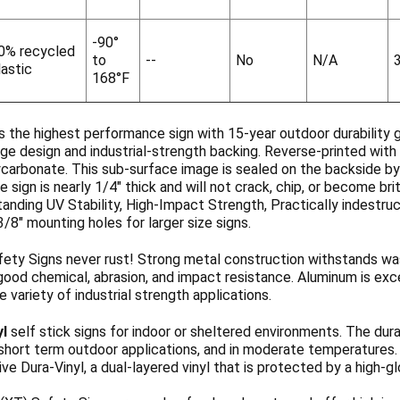
-90°
0% recycled
to
--
No
N/A
lastic
168°F
s the highest performance sign with 15-year outdoor durability 
ge design and industrial-strength backing. Reverse-printed with 
ycarbonate. This sub-surface image is sealed on the backside b
 sign is nearly 1/4" thick and will not crack, chip, or become b
anding UV Stability, High-Impact Strength, Practically indestruc
3/8" mounting holes for larger size signs.
ety Signs never rust! Strong metal construction withstands wa
ood chemical, abrasion, and impact resistance. Aluminum is exce
de variety of industrial strength applications.
yl
self stick signs for indoor or sheltered environments. The dura
 short term outdoor applications, and in moderate temperatures
ve Dura-Vinyl, a dual-layered vinyl that is protected by a high-g