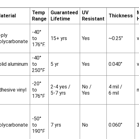
Temp
Guaranteed
UV
aterial
Thickness
Range
Lifetime
Resistant
-40°
-ply
to
15+ yrs
Yes
~0.25"
v
olycarbonate
176°F.
-40°
olid aluminum
to
5 yr
Yes
0.040"
v
250°F
-20°
2-4 yes /
No /
4 mil /
dhesive vinyl
to
5-7 yrs
Yes
6 mil
176°F
-50°
olycarbonate
to
7 yrs
No
0.060"
190°F