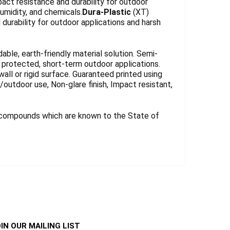
act resistance and durability for outdoor
umidity, and chemicals.
Dura-Plastic
(XT)
durability for outdoor applications and harsh
.
le, earth-friendly material solution. Semi-
for protected, short-term outdoor applications.
wall or rigid surface. Guaranteed printed using
r/outdoor use, Non-glare finish, Impact resistant,
 compounds which are known to the State of
IN OUR MAILING LIST