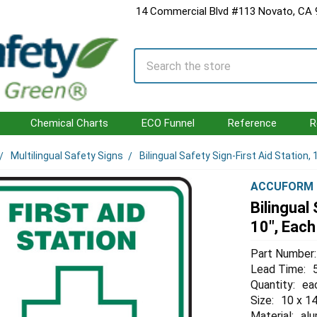
14 Commercial Blvd #113 Novato, CA
Search
Chemical Charts
ECO Funnel
Reference
R
Multilingual Safety Signs
Bilingual Safety Sign-First Aid Station, 
ACCUFORM
Bilingual
10", Each
Part Number:
Lead Time:
Quantity:
ea
Size:
10 x 14
Material:
al