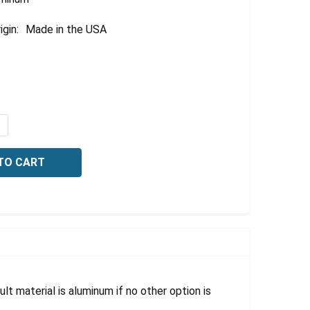
igin:
Made in the USA
UANTITY OF BILINGUAL SAFETY SIGN-FIRST AID STATION, 
NCREASE QUANTITY OF BILINGUAL SAFETY SIGN-FIRST AID 
lt material is aluminum if no other option is