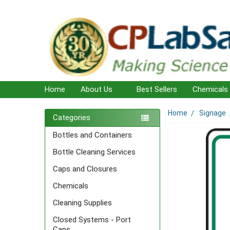
Home
About Us
Best Sellers
Chemicals
Home
Signage
Sidebar
Categories
Bottles and Containers
Bottle Cleaning Services
Caps and Closures
Chemicals
Cleaning Supplies
Closed Systems - Port
Caps