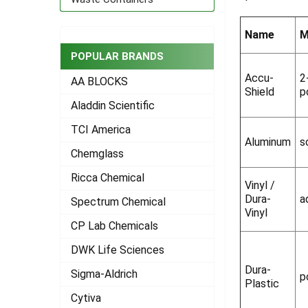
ADD
SELECTED
Name
M
TO CART
POPULAR BRANDS
Accu-
2
AA BLOCKS
Shield
p
Aladdin Scientific
TCI America
Aluminum
s
Chemglass
Ricca Chemical
Vinyl /
Dura-
a
Spectrum Chemical
Vinyl
CP Lab Chemicals
DWK Life Sciences
Dura-
Sigma-Aldrich
p
Plastic
Cytiva