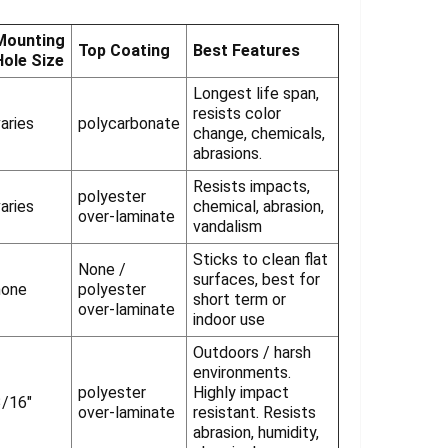
Γ
Mounting
Top Coating
Best Features
Hole Size
Longest life span,
resists color
aries
polycarbonate
change, chemicals,
abrasions.
Resists impacts,
polyester
aries
chemical, abrasion,
over-laminate
vandalism
Sticks to clean flat
None /
surfaces, best for
none
polyester
short term or
over-laminate
indoor use
Outdoors / harsh
environments.
polyester
Highly impact
3/16"
over-laminate
resistant. Resists
abrasion, humidity,