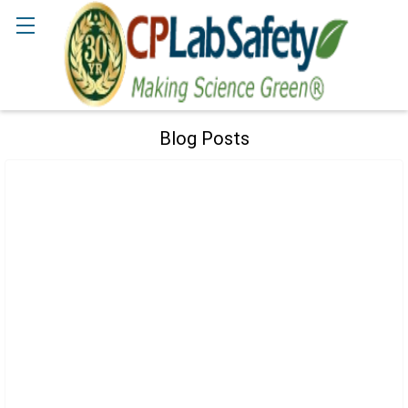
Search
Blog Posts