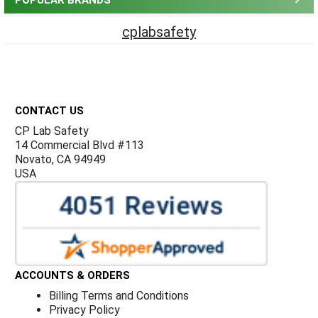
POPULAR BRANDS
cplabsafety
Footer
CONTACT US
CP Lab Safety
14 Commercial Blvd #113
Novato, CA 94949
USA
ACCOUNTS & ORDERS
Billing Terms and Conditions
Privacy Policy