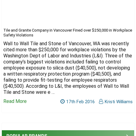
Tile and Granite Company in Vancouver Fined over $250,000 in Workplace
Safety Violations
Wall to Wall Tile and Stone of Vancouver, WA was recently
cited more than $250,000 for workplace violations by the
Washington Dept of Labor and Industries (L&I). Three of the
company’s biggest violations included failing to control
employee exposure to silica dust ($40,500), not developing
a written respiratory protection program ($40,500), and
failing to provide fit-testing for employee respirators
($40,500). According to L&I, the employees of Wall to Wall
Tile and Stone were e …
Read More
17th Feb 2016
Kristi Williams
Sidebar