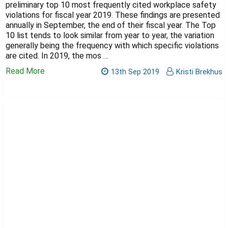
Γ
preliminary top 10 most frequently cited workplace safety
violations for fiscal year 2019. These findings are presented
annually in September, the end of their fiscal year. The Top
10 list tends to look similar from year to year, the variation
generally being the frequency with which specific violations
are cited. In 2019, the mos …
Read More
13th Sep 2019
Kristi Brekhus