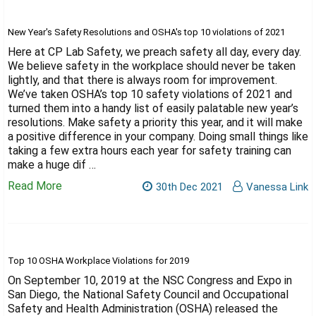
New Year's Safety Resolutions and OSHA's top 10 violations of 2021
Here at CP Lab Safety, we preach safety all day, every day.
We believe safety in the workplace should never be taken
lightly, and that there is always room for improvement.
We’ve taken OSHA’s top 10 safety violations of 2021 and
turned them into a handy list of easily palatable new year’s
resolutions. Make safety a priority this year, and it will make
a positive difference in your company. Doing small things like
taking a few extra hours each year for safety training can
make a huge dif …
Read More
30th Dec 2021
Vanessa Link
Top 10 OSHA Workplace Violations for 2019
On September 10, 2019 at the NSC Congress and Expo in
San Diego, the National Safety Council and Occupational
Safety and Health Administration (OSHA) released the