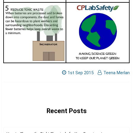
Γ
1st Sep 2015
Teena Merlan
Recent Posts