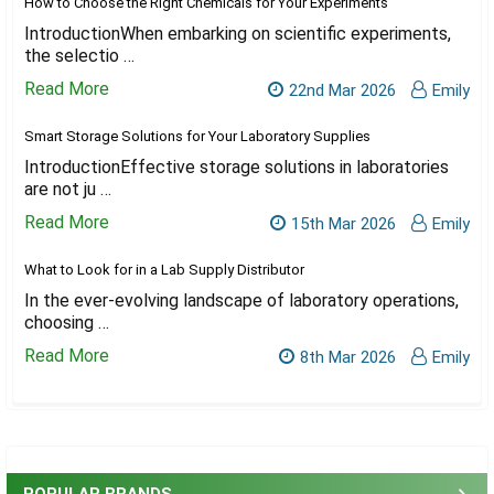
How to Choose the Right Chemicals for Your Experiments
IntroductionWhen embarking on scientific experiments,
the selectio …
Read More
22nd Mar 2026
Emily
Smart Storage Solutions for Your Laboratory Supplies
IntroductionEffective storage solutions in laboratories
are not ju …
Read More
15th Mar 2026
Emily
What to Look for in a Lab Supply Distributor
In the ever-evolving landscape of laboratory operations,
choosing …
Read More
8th Mar 2026
Emily
Sidebar