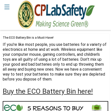
Search
The ECO Battery Bin is a Must-Have!
If you're like most people, you use batteries for a variety of
electronics at home and at work. Wireless equipment like
your computer mouse, gaming controllers, and children's
toys are all guilty of using a lot of batteries. Don't mix up
your good and bad batteries only to end up throwing them
all away and buying new ones. Now we have a convenient
way to test your batteries to make sure they are depleted
before you dispose of them.
Buy the ECO Battery Bin here!