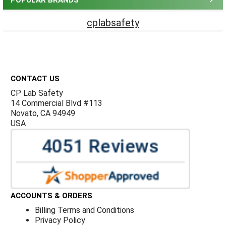
POPULAR BRANDS
cplabsafety
Footer
CONTACT US
CP Lab Safety
14 Commercial Blvd #113
Novato, CA 94949
USA
ACCOUNTS & ORDERS
Billing Terms and Conditions
Privacy Policy