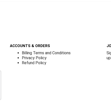
ACCOUNTS & ORDERS
JO
Billing Terms and Conditions
Si
Privacy Policy
up
Refund Policy