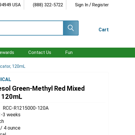
/
 94949 USA
(888) 322-5722
Sign In
Register
Cart
ewards
Contact Us
Fun
icator, 120mL
ICAL
sol Green-Methyl Red Mixed
r, 120mL
RCC-R1215000-120A
1-3 weeks
ch
 / 4 ounce
cal