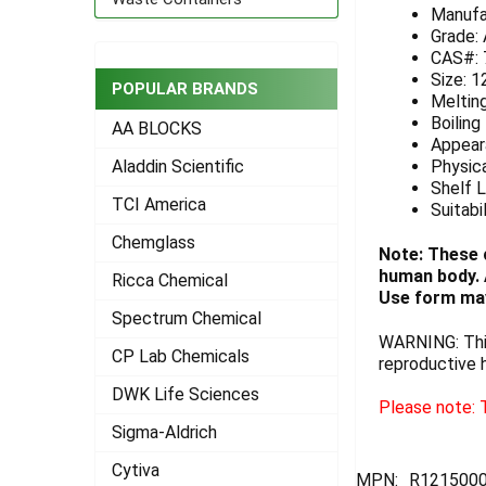
Manufa
ADD
Grade:
SELECTED
CAS#: 
TO CART
Size: 1
POPULAR BRANDS
Melting
Boiling
AA BLOCKS
Appeara
Physica
Aladdin Scientific
Shelf L
TCI America
Suitabi
Chemglass
Note: These 
human body. A
Ricca Chemical
Use form may
Spectrum Chemical
WARNING: This
CP Lab Chemicals
reproductive 
DWK Life Sciences
Please note: T
Sigma-Aldrich
Cytiva
MPN:
R121500