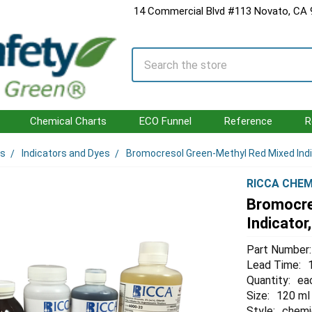
14 Commercial Blvd #113 Novato, CA
Search
Chemical Charts
ECO Funnel
Reference
R
ls
Indicators and Dyes
Bromocresol Green-Methyl Red Mixed Ind
RICCA CHEM
Bromocre
Indicato
Part Number:
Lead Time:
Quantity:
ea
Size:
120 ml
Style:
chemi