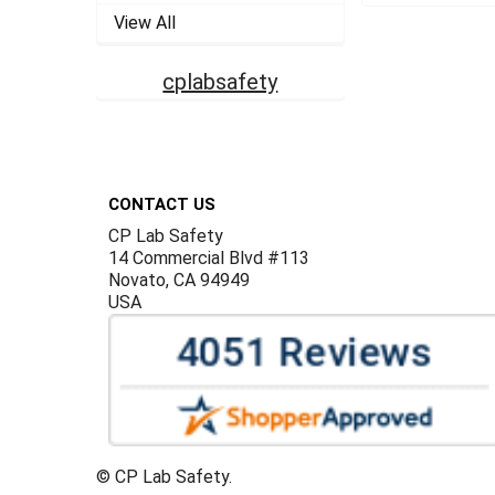
View All
cplabsafety
Footer
CONTACT US
CP Lab Safety
14 Commercial Blvd #113
Novato, CA 94949
USA
©
CP Lab Safety.