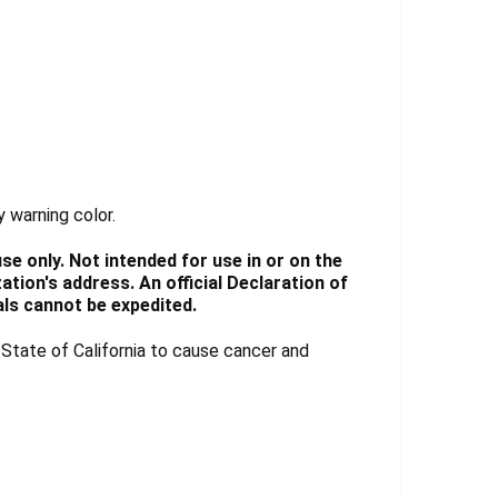
y warning color.
e only. Not intended for use in or on the
tion's address. An official Declaration of
ls cannot be expedited.
tate of California to cause cancer and