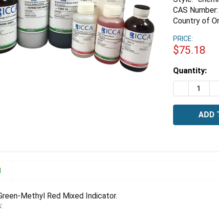
CAS Number:
Country of Or
PRICE:
$75.18
Estimated
Quantity:
Stock:
DECREASE 
I
N
reen-Methyl Red Mixed Indicator.
: