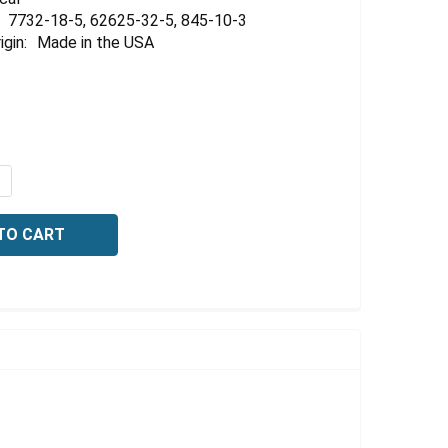
Γ
7732-18-5, 62625-32-5, 845-10-3
igin:
Made in the USA
QUANTITY OF BROMOCRESOL GREEN-METHYL RED MIXED I
NCREASE QUANTITY OF BROMOCRESOL GREEN-METHYL RED