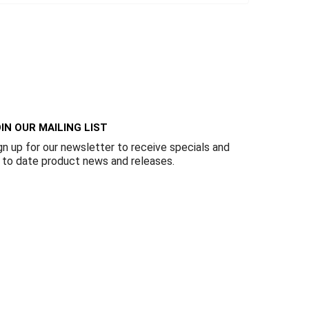
IN OUR MAILING LIST
gn up for our newsletter to receive specials and
 to date product news and releases.