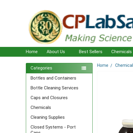
Home
About Us
Best Sellers
Chemicals
Home
Chemica
Sidebar
Categories
Bottles and Containers
Bottle Cleaning Services
Caps and Closures
Chemicals
Cleaning Supplies
Closed Systems - Port
Caps