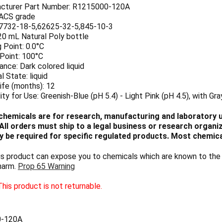
cturer Part Number: R1215000-120A
 ACS grade
7732-18-5,62625-32-5,845-10-3
20 mL Natural Poly bottle
 Point: 0.0°C
 Point: 100°C
nce: Dark colored liquid
l State: liquid
ife (months): 12
lity for Use: Greenish-Blue (pH 5.4) - Light Pink (pH 4.5), with Gra
chemicals are for research, manufacturing and laboratory us
ll orders must ship to a legal business or research organiza
 be required for specific regulated products. Most chemica
 product can expose you to chemicals which are known to the S
harm.
Prop 65 Warning
his product is not returnable.
0-120A