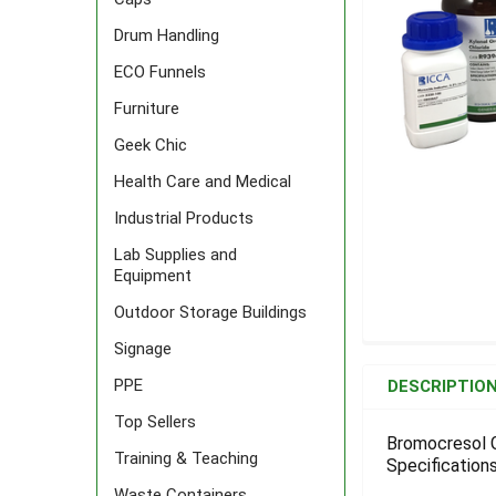
Drum Handling
ECO Funnels
Furniture
Geek Chic
Health Care and Medical
Industrial Products
Lab Supplies and
Equipment
Outdoor Storage Buildings
Signage
FREQUENTLY
BOUGHT
PPE
DESCRIPTIO
TOGETHER:
Top Sellers
Bromocresol G
Training & Teaching
Specifications
SELECT
ALL
Waste Containers