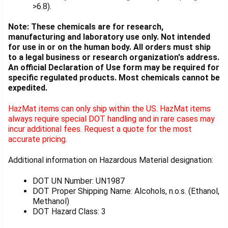
>6.8).
Note: These chemicals are for research,
manufacturing and laboratory use only. Not intended
for use in or on the human body. All orders must ship
to a legal business or research organization's address.
An official Declaration of Use form may be required for
specific regulated products. Most chemicals cannot be
expedited.
HazMat items can only ship within the US. HazMat items
always require special DOT handling and in rare cases may
incur additional fees. Request a quote for the most
accurate pricing.
Additional information on Hazardous Material designation:
DOT UN Number: UN1987
DOT Proper Shipping Name: Alcohols, n.o.s. (Ethanol,
Methanol)
DOT Hazard Class: 3