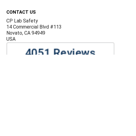
Footer
CONTACT US
CP Lab Safety
14 Commercial Blvd #113
Novato, CA 94949
USA
ACCOUNTS & ORDERS
Billing Terms and Conditions
Privacy Policy
Refund Policy
JOIN OUR MAILING LIST
Sign up for our newsletter to receive specials and up to
date product news and releases.