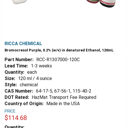
RICCA CHEMICAL
Bromocresol Purple, 0.2% (w/v) in denatured Ethanol, 120mL
Part Number:
RCC-R1307000-120C
Lead Time:
1-3 weeks
Quantity:
each
Size:
120 ml / 4 ounce
Style:
chemical
CAS Number:
64-17-5, 67-56-1, 115-40-2
DOT Rated:
HazMat Transport Fee Required
Country of Origin:
Made in the USA
PRICE:
$114.68
Estimated
Quantity: