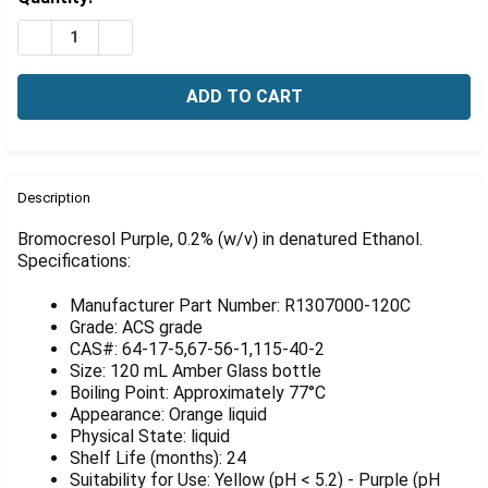
Γ
Stock:
DECREASE QUANTITY OF BROMOCRESOL PURPLE, 0.2% 
INCREASE QUANTITY OF BROMOCRESOL PURPL
FREQUENTLY
BOUGHT
Description
TOGETHER:
Bromocresol Purple, 0.2% (w/v) in denatured Ethanol.
Specifications:
SELECT
ALL
Manufacturer Part Number: R1307000-120C
Grade: ACS grade
ADD
CAS#: 64-17-5,67-56-1,115-40-2
SELECTED
Size: 120 mL Amber Glass bottle
TO CART
Boiling Point: Approximately 77°C
Appearance: Orange liquid
Physical State: liquid
Shelf Life (months): 24
Suitability for Use: Yellow (pH < 5.2) - Purple (pH