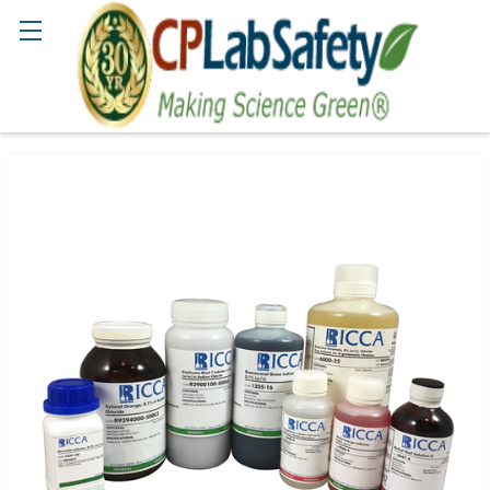
Search