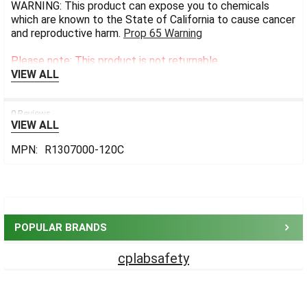
WARNING: This product can expose you to chemicals
which are known to the State of California to cause cancer
and reproductive harm.
Prop 65 Warning
Please note: This product is not returnable.
VIEW ALL
0 Reviews
VIEW ALL
MPN:
R1307000-120C
Sidebar
POPULAR BRANDS
cplabsafety