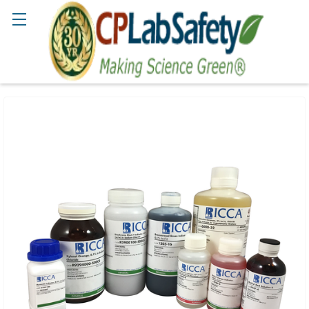
Search