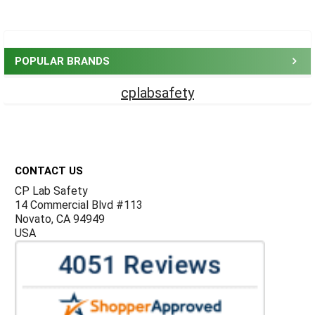
Sidebar
POPULAR BRANDS
cplabsafety
Footer
CONTACT US
CP Lab Safety
14 Commercial Blvd #113
Novato, CA 94949
USA