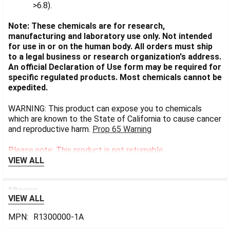
>6.8).
Note: These chemicals are for research,
manufacturing and laboratory use only. Not intended
for use in or on the human body. All orders must ship
to a legal business or research organization's address.
An official Declaration of Use form may be required for
specific regulated products. Most chemicals cannot be
expedited.
WARNING: This product can expose you to chemicals
which are known to the State of California to cause cancer
and reproductive harm.
Prop 65 Warning
Please note: This product is not returnable.
VIEW ALL
0 Reviews
VIEW ALL
MPN:
R1300000-1A