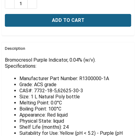
Γ
DECREASE QUANTITY OF BROMOCRESOL PURPLE INDICAT
INCREASE QUANTITY OF BROMOCRESOL PURPLE
FREQUENTLY
BOUGHT
Description
TOGETHER:
Bromocresol Purple Indicator, 0.04% (w/v).
Specifications:
SELECT
ALL
Manufacturer Part Number: R1300000-1A
Grade: ACS grade
ADD
CAS#: 7732-18-5,62625-30-3
SELECTED
Size: 1 L Natural Poly bottle
TO CART
Melting Point: 0.0°C
Boiling Point: 100°C
Appearance: Red liquid
Physical State: liquid
Shelf Life (months): 24
Suitability for Use: Yellow (pH < 5.2) - Purple (pH