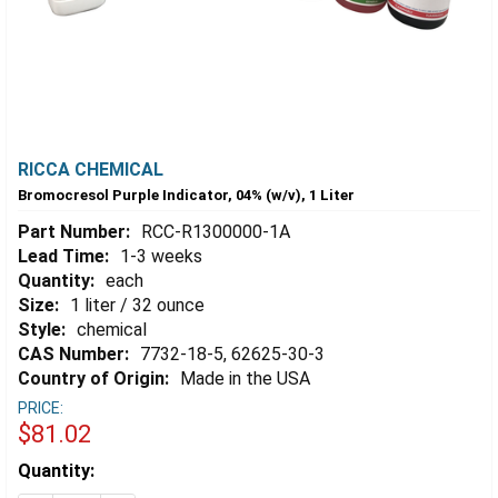
RICCA CHEMICAL
Bromocresol Purple Indicator, 04% (w/v), 1 Liter
Part Number:
RCC-R1300000-1A
Lead Time:
1-3 weeks
Quantity:
each
Size:
1 liter / 32 ounce
Style:
chemical
CAS Number:
7732-18-5, 62625-30-3
Country of Origin:
Made in the USA
PRICE:
$81.02
Estimated
Quantity:
Stock: