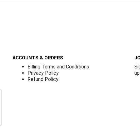
ACCOUNTS & ORDERS
JO
Billing Terms and Conditions
Si
Privacy Policy
up
Refund Policy