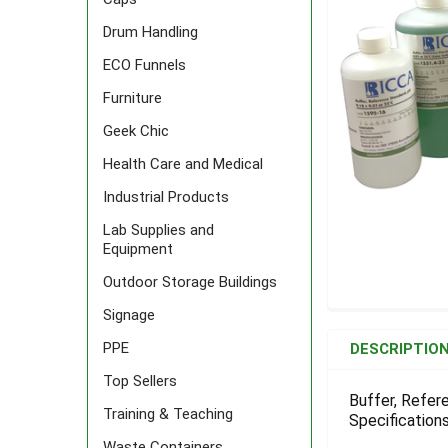
Drum Handling
ECO Funnels
Furniture
Geek Chic
Health Care and Medical
Industrial Products
Lab Supplies and
Equipment
Outdoor Storage Buildings
Signage
FREQUENTLY
BOUGHT
PPE
DESCRIPTIO
TOGETHER:
Top Sellers
Buffer, Refer
Training & Teaching
Specifications
SELECT
ALL
Waste Containers