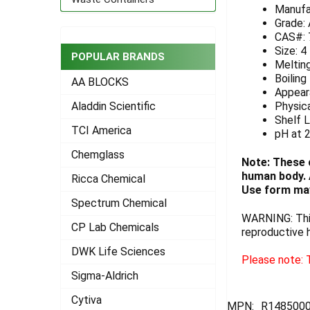
Manufa
ADD
Grade:
SELECTED
CAS#: 
TO CART
Size: 4
POPULAR BRANDS
Melting
Boiling
AA BLOCKS
Appeara
Physica
Aladdin Scientific
Shelf L
TCI America
pH at 
Chemglass
Note: These 
human body. A
Ricca Chemical
Use form may
Spectrum Chemical
WARNING: This
CP Lab Chemicals
reproductive 
DWK Life Sciences
Please note: T
Sigma-Aldrich
Cytiva
MPN:
R148500