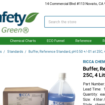
14 Commercial Blvd #113 Novato, CA
Search
Chemical Charts
ECO Funnel
Reference
R
ls
Standards
Buffer, Reference Standard, pH 0.50 +/-01 at 25C, 4
RICCA CHEM
Buffer, R
25C, 4 Li
Part Number:
Lead Time:
Quantity:
ea
Size:
4 liter 
Style:
chemi