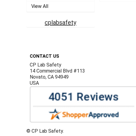
View All
cplabsafety
Footer
CONTACT US
CP Lab Safety
14 Commercial Blvd #113
Novato, CA 94949
USA
©
CP Lab Safety.