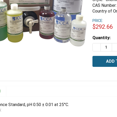
CAS Number:
Country of Or
PRICE:
$292.66
Estimated
Quantity:
Stock:
DECREASE Q
I
N
ence Standard, pH 0.50 ± 0.01 at 25°C.
: