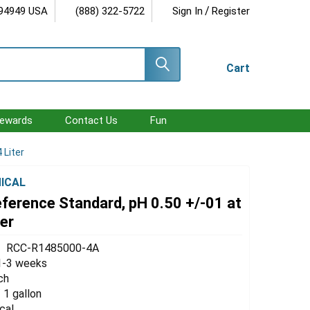
/
 94949 USA
(888) 322-5722
Sign In
Register
Cart
ewards
Contact Us
Fun
 Liter
ICAL
eference Standard, pH 0.50 +/-01 at
ter
RCC-R1485000-4A
1-3 weeks
ch
/ 1 gallon
cal