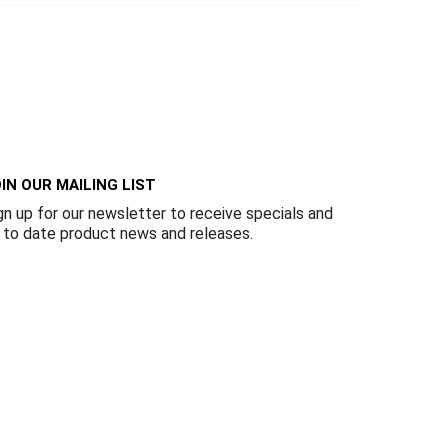
IN OUR MAILING LIST
gn up for our newsletter to receive specials and
 to date product news and releases.