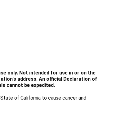
e only. Not intended for use in or on the
tion's address. An official Declaration of
ls cannot be expedited.
tate of California to cause cancer and