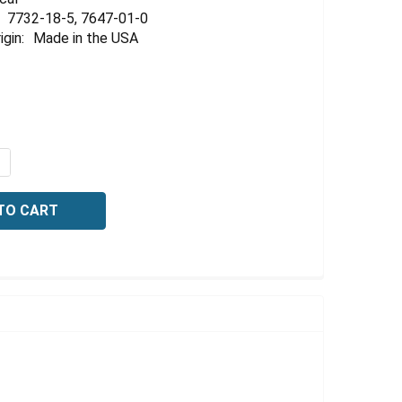
Γ
7732-18-5, 7647-01-0
igin:
Made in the USA
UANTITY OF BUFFER, REFERENCE STANDARD, PH 0.50 +/-01
NCREASE QUANTITY OF BUFFER, REFERENCE STANDARD, PH 0.