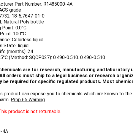
cturer Part Number: R1485000-4A
 ACS grade
7732-18-5,7647-01-0
 L Natural Poly bottle
 Point: 0.0°C
 Point: 100°C
nce: Colorless liquid
l State: liquid
ife (months): 24
25°C (Method: SQCP027): 0.490-0.510. 0.490-0.510
chemicals are for research, manufacturing and laboratory us
ll orders must ship to a legal business or research organiza
 be required for specific regulated products. Most chemica
 product can expose you to chemicals which are known to the S
harm.
Prop 65 Warning
his product is not returnable.
0-4A