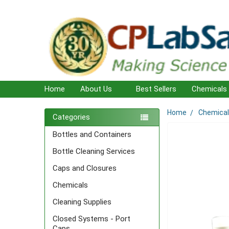
Home
About Us
Best Sellers
Chemicals
Home
Chemica
Sidebar
Categories
Bottles and Containers
Bottle Cleaning Services
Caps and Closures
Chemicals
Cleaning Supplies
Closed Systems - Port
Caps