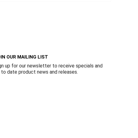
IN OUR MAILING LIST
gn up for our newsletter to receive specials and
 to date product news and releases.