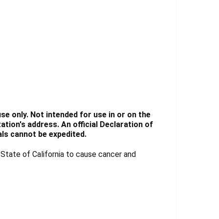
e only. Not intended for use in or on the
tion's address. An official Declaration of
ls cannot be expedited.
tate of California to cause cancer and