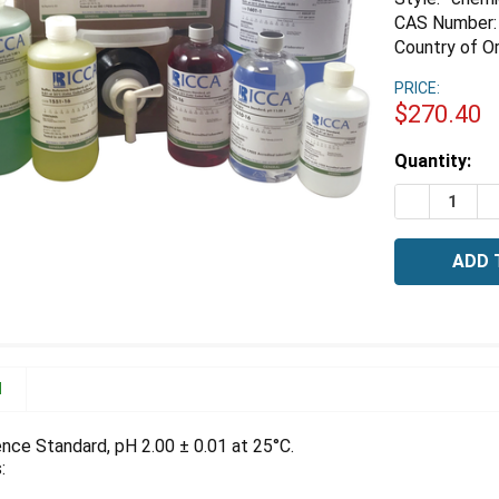
CAS Number:
Country of Or
PRICE:
$270.40
Estimated
Quantity:
Stock:
DECREASE 
I
N
ence Standard, pH 2.00 ± 0.01 at 25°C.
: