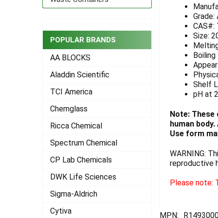
Manufa
ADD
Grade:
SELECTED
CAS#: 
TO CART
Size: 2
POPULAR BRANDS
Melting
Boiling
AA BLOCKS
Appeara
Physica
Aladdin Scientific
Shelf L
TCI America
pH at 
Chemglass
Note: These 
human body. A
Ricca Chemical
Use form may
Spectrum Chemical
WARNING: This
CP Lab Chemicals
reproductive 
DWK Life Sciences
Please note: T
Sigma-Aldrich
Cytiva
MPN:
R1493000