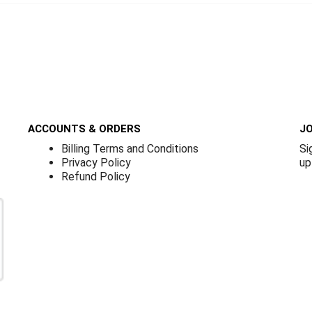
ACCOUNTS & ORDERS
JO
Billing Terms and Conditions
Si
Privacy Policy
up
Refund Policy