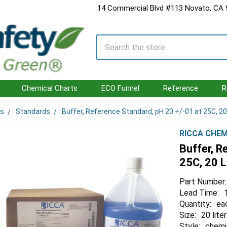
14 Commercial Blvd #113 Novato, CA
Search
Chemical Charts
ECO Funnel
Reference
R
ls
Standards
Buffer, Reference Standard, pH 20 +/-01 at 25C, 20
RICCA CHEM
Buffer, R
25C, 20 L
Part Number:
Lead Time:
Quantity:
ea
Size:
20 liter
Style:
chemi