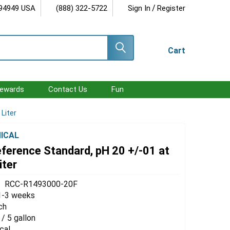
/
 94949 USA
(888) 322-5722
Sign In
Register
Cart
ewards
Contact Us
Fun
 Liter
ICAL
eference Standard, pH 20 +/-01 at
iter
RCC-R1493000-20F
1-3 weeks
ch
 / 5 gallon
cal