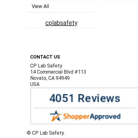
View All
cplabsafety
Footer
CONTACT US
CP Lab Safety
14 Commercial Blvd #113
Novato, CA 94949
USA
©
CP Lab Safety.