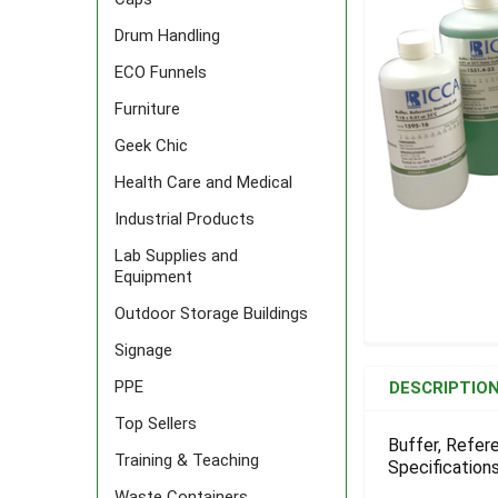
Drum Handling
ECO Funnels
Furniture
Geek Chic
Health Care and Medical
Industrial Products
Lab Supplies and
Equipment
Outdoor Storage Buildings
Signage
FREQUENTLY
BOUGHT
PPE
DESCRIPTIO
TOGETHER:
Top Sellers
Buffer, Refer
Training & Teaching
Specifications
SELECT
ALL
Waste Containers