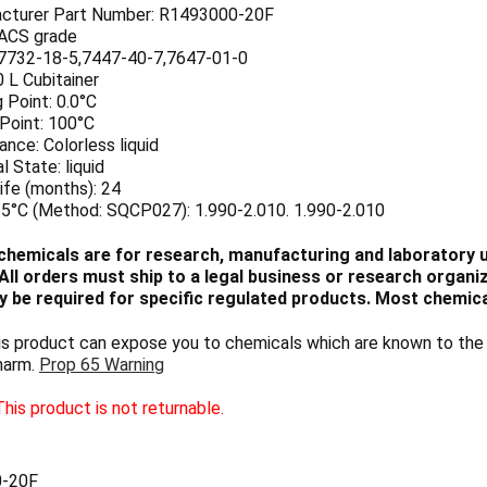
cturer Part Number: R1493000-20F
 ACS grade
7732-18-5,7447-40-7,7647-01-0
0 L Cubitainer
 Point: 0.0°C
 Point: 100°C
nce: Colorless liquid
l State: liquid
ife (months): 24
25°C (Method: SQCP027): 1.990-2.010. 1.990-2.010
chemicals are for research, manufacturing and laboratory us
ll orders must ship to a legal business or research organiza
 be required for specific regulated products. Most chemica
 product can expose you to chemicals which are known to the S
harm.
Prop 65 Warning
his product is not returnable.
-20F