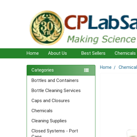
Home
About Us
Best Sellers
Chemicals
Home
Chemica
Sidebar
Categories
Bottles and Containers
Bottle Cleaning Services
Caps and Closures
Chemicals
Cleaning Supplies
Closed Systems - Port
Caps