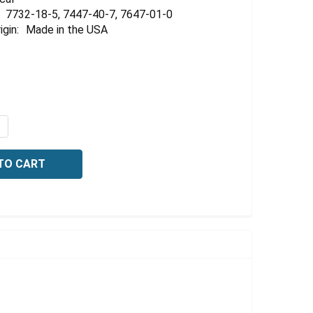
Γ
7732-18-5, 7447-40-7, 7647-01-0
igin:
Made in the USA
QUANTITY OF BUFFER, REFERENCE STANDARD, PH 20 +/-01 
NCREASE QUANTITY OF BUFFER, REFERENCE STANDARD, PH 2