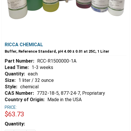
RICCA CHEMICAL
Buffer, Reference Standard, pH 4.00 ± 0.01 at 25C, 1 Liter
Part Number:
RCC-R1500000-1A
Lead Time:
1-3 weeks
Quantity:
each
Size:
1 liter / 32 ounce
Style:
chemical
CAS Number:
7732-18-5, 877-24-7, Propriatary
Country of Origin:
Made in the USA
PRICE:
$63.73
Estimated
Quantity:
Stock: