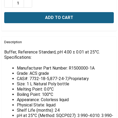
Γ
DECREASE QUANTITY OF BUFFER, REFERENCE STANDARD, 
INCREASE QUANTITY OF BUFFER, REFERENCE ST
FREQUENTLY
BOUGHT
Description
TOGETHER:
Buffer, Reference Standard, pH 4.00 ± 0.01 at 25°C.
Specifications:
SELECT
ALL
Manufacturer Part Number: R1500000-1A
Grade: ACS grade
ADD
CAS#: 7732-18-5,877-24-7,Propriatary
SELECTED
Size: 1 L Natural Poly bottle
TO CART
Melting Point: 0.0°C
Boiling Point: 100°C
Appearance: Colorless liquid
Physical State: liquid
Shelf Life (months): 24
pH at 25°C (Method: SQCP027): 3.990-4.010. 3.990-