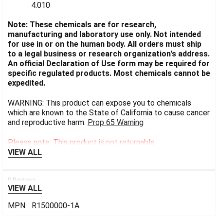
4.010
Note: These chemicals are for research,
manufacturing and laboratory use only. Not intended
for use in or on the human body. All orders must ship
to a legal business or research organization's address.
An official Declaration of Use form may be required for
specific regulated products. Most chemicals cannot be
expedited.
WARNING: This product can expose you to chemicals
which are known to the State of California to cause cancer
and reproductive harm.
Prop 65 Warning
Please note: This product is not returnable.
VIEW ALL
0 Reviews
VIEW ALL
MPN:
R1500000-1A