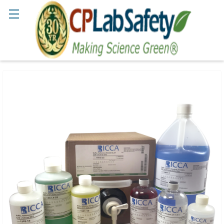
Search