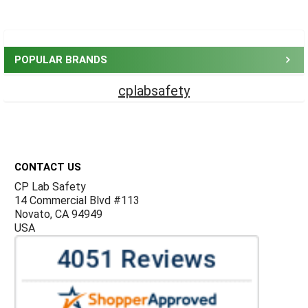
Sidebar
POPULAR BRANDS
cplabsafety
Footer
CONTACT US
CP Lab Safety
14 Commercial Blvd #113
Novato, CA 94949
USA