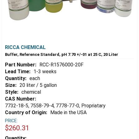
RICCA CHEMICAL
Buffer, Reference Standard, pH 7.70 +/-01 at 25 C, 20 Liter
Part Number:
RCC-R1576000-20F
Lead Time:
1-3 weeks
Quantity:
each
Size:
20 liter / 5 gallon
Style:
chemical
CAS Number:
7732-18-5, 7558-79-4, 7778-77-0, Propriatary
Country of Origin:
Made in the USA
PRICE:
$260.31
Estimated
Quantity: