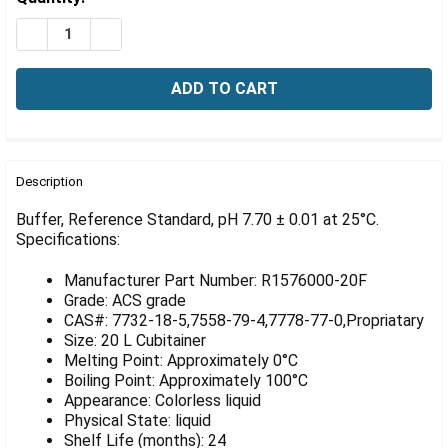
Γ
Stock:
DECREASE QUANTITY OF BUFFER, REFERENCE STANDARD, 
INCREASE QUANTITY OF BUFFER, REFERENCE ST
FREQUENTLY
BOUGHT
Description
TOGETHER:
Buffer, Reference Standard, pH 7.70 ± 0.01 at 25°C.
Specifications:
SELECT
ALL
Manufacturer Part Number: R1576000-20F
Grade: ACS grade
ADD
CAS#: 7732-18-5,7558-79-4,7778-77-0,Propriatary
SELECTED
Size: 20 L Cubitainer
TO CART
Melting Point: Approximately 0°C
Boiling Point: Approximately 100°C
Appearance: Colorless liquid
Physical State: liquid
Shelf Life (months): 24