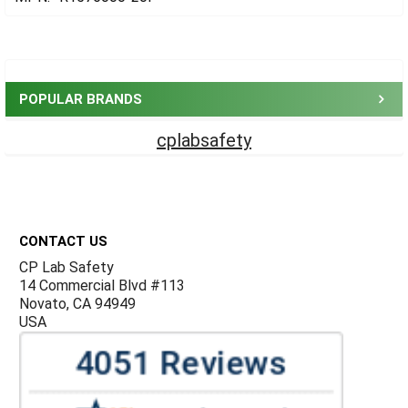
Sidebar
POPULAR BRANDS
cplabsafety
Footer
CONTACT US
CP Lab Safety
14 Commercial Blvd #113
Novato, CA 94949
USA