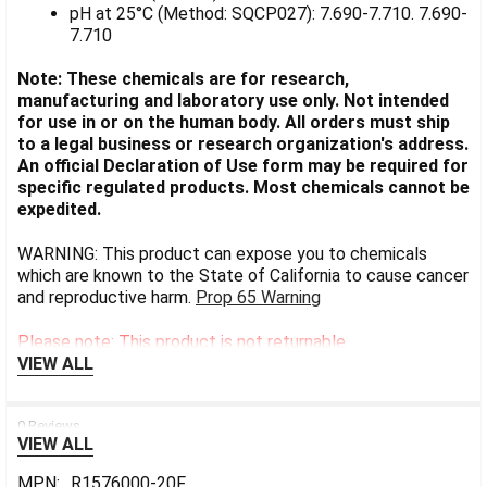
pH at 25°C (Method: SQCP027): 7.690-7.710. 7.690-
7.710
Note: These chemicals are for research,
manufacturing and laboratory use only. Not intended
for use in or on the human body. All orders must ship
to a legal business or research organization's address.
An official Declaration of Use form may be required for
specific regulated products. Most chemicals cannot be
expedited.
WARNING: This product can expose you to chemicals
which are known to the State of California to cause cancer
and reproductive harm.
Prop 65 Warning
Please note: This product is not returnable.
VIEW ALL
0 Reviews
VIEW ALL
MPN:
R1576000-20F