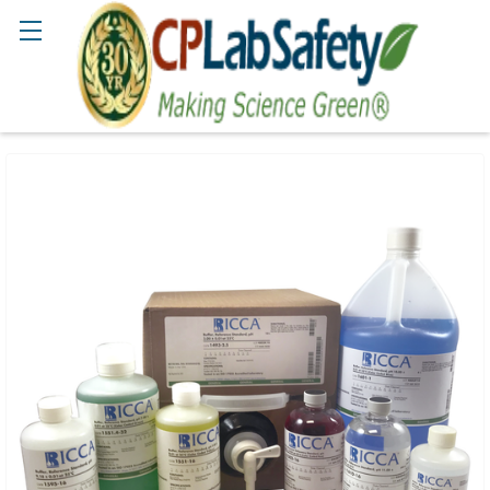
Search