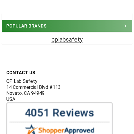
Sidebar
POPULAR BRANDS
cplabsafety
Footer
CONTACT US
CP Lab Safety
14 Commercial Blvd #113
Novato, CA 94949
USA