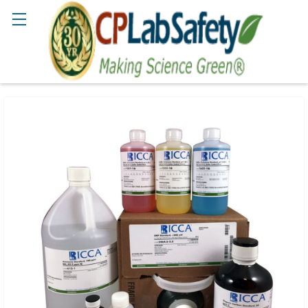
Search