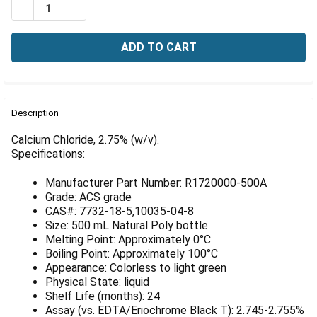
Γ
DECREASE QUANTITY OF CALCIUM CHLORIDE, 2.75% (W/
INCREASE QUANTITY OF CALCIUM CHLORIDE, 2
FREQUENTLY
BOUGHT
Description
TOGETHER:
Calcium Chloride, 2.75% (w/v).
Specifications:
SELECT
ALL
Manufacturer Part Number: R1720000-500A
Grade: ACS grade
ADD
CAS#: 7732-18-5,10035-04-8
SELECTED
Size: 500 mL Natural Poly bottle
TO CART
Melting Point: Approximately 0°C
Boiling Point: Approximately 100°C
Appearance: Colorless to light green
Physical State: liquid
Shelf Life (months): 24
Assay (vs. EDTA/Eriochrome Black T): 2.745-2.755%