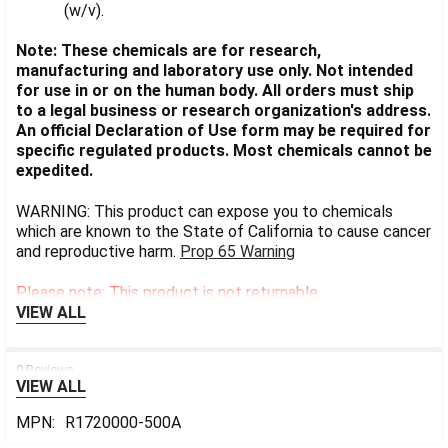
(w/v).
Note: These chemicals are for research,
manufacturing and laboratory use only. Not intended
for use in or on the human body. All orders must ship
to a legal business or research organization's address.
An official Declaration of Use form may be required for
specific regulated products. Most chemicals cannot be
expedited.
WARNING: This product can expose you to chemicals
which are known to the State of California to cause cancer
and reproductive harm.
Prop 65 Warning
Please note: This product is not returnable.
VIEW ALL
0 Reviews
VIEW ALL
MPN:
R1720000-500A