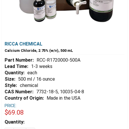
RICCA CHEMICAL
Calcium Chloride, 2.75% (w/v), 500 mL
Part Number:
RCC-R1720000-500A
Lead Time:
1-3 weeks
Quantity:
each
Size:
500 ml / 16 ounce
Style:
chemical
CAS Number:
7732-18-5, 10035-04-8
Country of Origin:
Made in the USA
PRICE:
$69.08
Estimated
Quantity:
Stock: