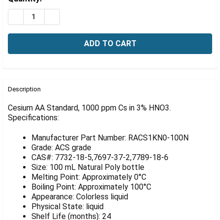
Γ
Stock:
DECREASE QUANTITY OF CESIUM AA STANDARD, 1000 P
INCREASE QUANTITY OF CESIUM AA STANDARD
FREQUENTLY
BOUGHT
Description
TOGETHER:
Cesium AA Standard, 1000 ppm Cs in 3% HNO3.
Specifications:
SELECT
ALL
Manufacturer Part Number: RACS1KN0-100N
Grade: ACS grade
ADD
CAS#: 7732-18-5,7697-37-2,7789-18-6
SELECTED
Size: 100 mL Natural Poly bottle
TO CART
Melting Point: Approximately 0°C
Boiling Point: Approximately 100°C
Appearance: Colorless liquid
Physical State: liquid
Shelf Life (months): 24