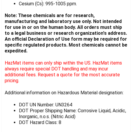
Cesium (Cs): 995-1005 ppm.
Note: These chemicals are for research,
manufacturing and laboratory use only. Not intended
for use in or on the human body. All orders must ship
to a legal business or research organization's address.
An official Declaration of Use form may be required for
specific regulated products. Most chemicals cannot be
expedited.
HazMat items can only ship within the US. HazMat items
always require special DOT handling and may incur
additional fees. Request a quote for the most accurate
pricing.
Additional information on Hazardous Material designation:
DOT UN Number: UN3264
DOT Proper Shipping Name: Corrosive Liquid, Acidic,
Inorganic, n.o.s. (Nitric Acid)
DOT Hazard Class: 8