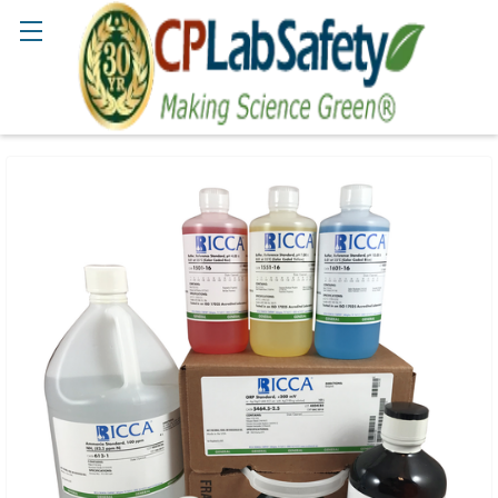
Search