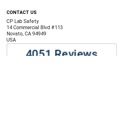
Footer
CONTACT US
CP Lab Safety
14 Commercial Blvd #113
Novato, CA 94949
USA
ACCOUNTS & ORDERS
Billing Terms and Conditions
Privacy Policy
Refund Policy
JOIN OUR MAILING LIST
Sign up for our newsletter to receive specials and up to
date product news and releases.