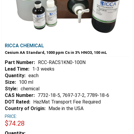
RICCA CHEMICAL
Cesium AA Standard, 1000 ppm Cs in 3% HNO3, 100 mL
Part Number:
RCC-RACS1KN0-100N
Lead Time:
1-3 weeks
Quantity:
each
Size:
100 ml
Style:
chemical
CAS Number:
7732-18-5, 7697-37-2, 7789-18-6
DOT Rated:
HazMat Transport Fee Required
Country of Origin:
Made in the USA
PRICE:
$74.28
Estimated
Quantity: