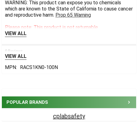
WARNING: This product can expose you to chemicals
which are known to the State of California to cause cancer
and reproductive harm.
Prop 65 Warning
Please note: This product is not returnable.
VIEW ALL
0 Reviews
VIEW ALL
MPN:
RACS1KN0-100N
Sidebar
POPULAR BRANDS
cplabsafety