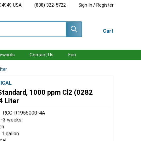
/
 94949 USA
(888) 322-5722
Sign In
Register
Cart
ewards
Contact Us
Fun
iter
ICAL
 Standard, 1000 ppm Cl2 (0282
4 Liter
RCC-R1955000-4A
1-3 weeks
ch
/ 1 gallon
cal