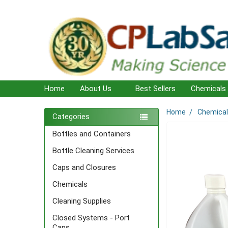
Home
About Us
Best Sellers
Chemicals
Home
Chemica
Sidebar
Categories
Bottles and Containers
Bottle Cleaning Services
Caps and Closures
Chemicals
Cleaning Supplies
Closed Systems - Port
Caps