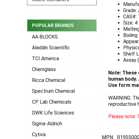
Manufa
ADD
Grade:
SELECTED
CAS#: 
TO CART
Size: 4
POPULAR BRANDS
Melting
Boiling
AA BLOCKS
Appeara
Physica
Aladdin Scientific
Shelf L
TCI America
Assay 
Chemglass
Note: These 
human body. A
Ricca Chemical
Use form may
Spectrum Chemical
WARNING: This
CP Lab Chemicals
reproductive 
DWK Life Sciences
Please note: T
Sigma-Aldrich
Cytiva
MPN:
R195500