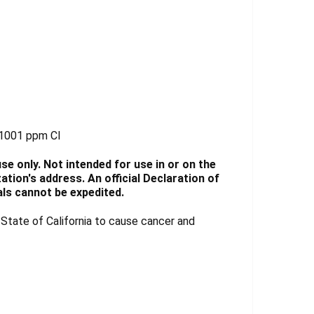
-1001 ppm Cl
e only. Not intended for use in or on the
tion's address. An official Declaration of
ls cannot be expedited.
tate of California to cause cancer and