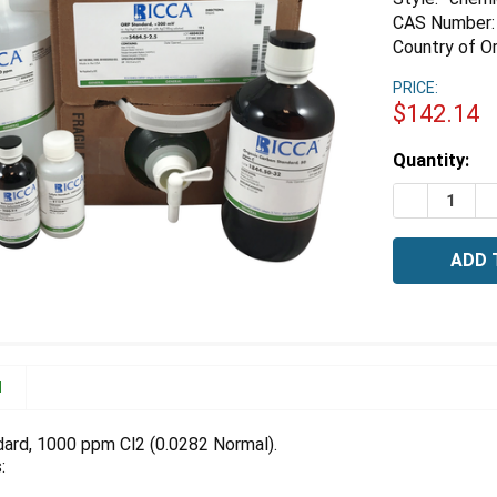
CAS Number:
Country of Or
PRICE:
$142.14
Estimated
Quantity:
Stock:
DECREASE 
I
N
dard, 1000 ppm Cl2 (0.0282 Normal).
: