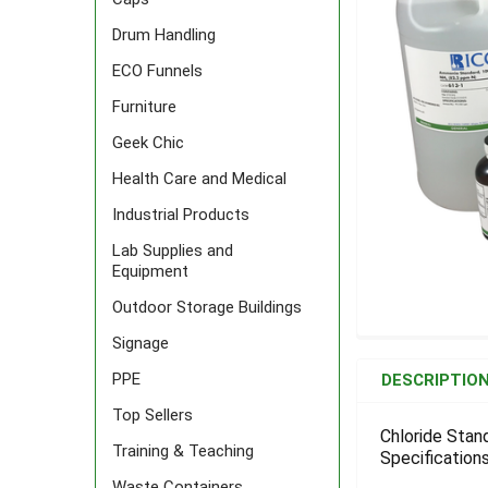
Drum Handling
ECO Funnels
Furniture
Geek Chic
Health Care and Medical
Industrial Products
Lab Supplies and
Equipment
Outdoor Storage Buildings
Signage
FREQUENTLY
BOUGHT
PPE
DESCRIPTIO
TOGETHER:
Top Sellers
Chloride Stan
Training & Teaching
Specifications
SELECT
ALL
Waste Containers