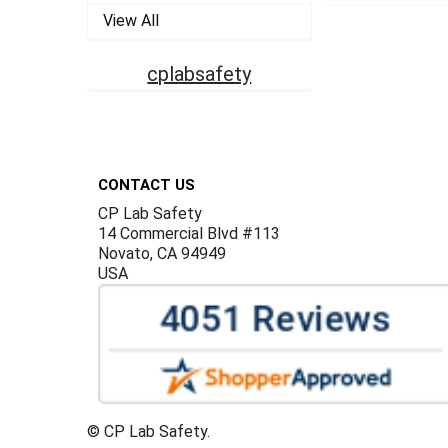
View All
cplabsafety
Footer
CONTACT US
CP Lab Safety
14 Commercial Blvd #113
Novato, CA 94949
USA
©
CP Lab Safety.