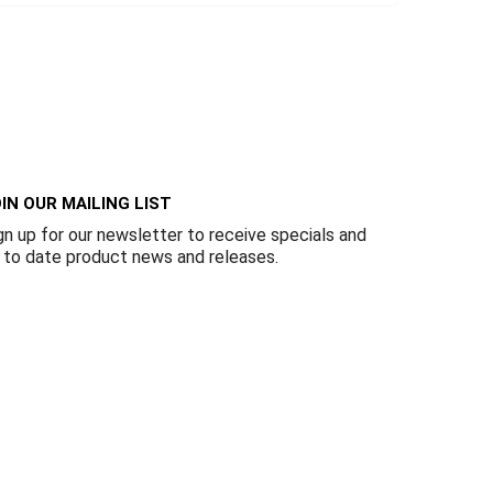
IN OUR MAILING LIST
gn up for our newsletter to receive specials and
 to date product news and releases.