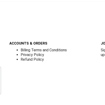
ACCOUNTS & ORDERS
JO
Billing Terms and Conditions
Si
Privacy Policy
up
Refund Policy