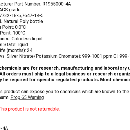
cturer Part Number: R1955000-4A
 ACS grade
7732-18-5,7647-14-5
 L Natural Poly bottle
 Point: 0.0°C
 Point: 100°C
nce: Colorless liquid
l State: liquid
ife (months): 24
(vs. Silver Nitrate/Potassium Chromate): 999-1001 ppm Cl. 999
chemicals are for research, manufacturing and laboratory us
ll orders must ship to a legal business or research organiza
 be required for specific regulated products. Most chemica
 product can expose you to chemicals which are known to the S
harm.
Prop 65 Warning
his product is not returnable.
0-4A