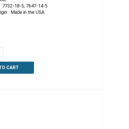
Γ
7732-18-5, 7647-14-5
igin:
Made in the USA
QUANTITY OF CHLORIDE STANDARD, 1000 PPM CL2 (0282 N
NCREASE QUANTITY OF CHLORIDE STANDARD, 1000 PPM CL2