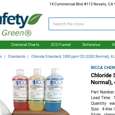
14 Commercial Blvd #113 Novato, CA
Search
Chemical Charts
ECO Funnel
Reference
R
ls
Standards
Chloride Standard, 1000 ppm Cl2 (0282 Normal), 4 L
RICCA CHEM
Chloride
Normal), 
Part Number:
Lead Time:
Quantity:
ea
Size:
4 liter 
Style:
chemi